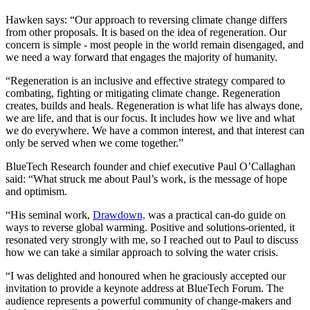
Hawken says: “Our approach to reversing climate change differs
from other proposals. It is based on the idea of regeneration. Our
concern is simple - most people in the world remain disengaged, and
we need a way forward that engages the majority of humanity.
“Regeneration is an inclusive and effective strategy compared to
combating, fighting or mitigating climate change. Regeneration
creates, builds and heals. Regeneration is what life has always done,
we are life, and that is our focus. It includes how we live and what
we do everywhere. We have a common interest, and that interest can
only be served when we come together.”
BlueTech Research founder and chief executive Paul O’Callaghan
said: “What struck me about Paul’s work, is the message of hope
and optimism.
“His seminal work,
Drawdown,
was a practical can-do guide on
ways to reverse global warming. Positive and solutions-oriented, it
resonated very strongly with me, so I reached out to Paul to discuss
how we can take a similar approach to solving the water crisis.
“I was delighted and honoured when he graciously accepted our
invitation to provide a keynote address at BlueTech Forum. The
audience represents a powerful community of change-makers and