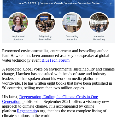
Renowned environmentalist, entrepreneur and bestselling author
Paul Hawken has been announced as a keynote speaker at global
water technology event
BlueTech Forum
.
A respected global voice on environmental sustainability and climate
change, Hawken has consulted with heads of state and industry
leaders and has spoken about his work on media platforms
worldwide. He has written eight books that have been published in
50 countries, selling more than two million copies.
His latest,
Regeneration, Ending the Climate Crisis in One
Generation
, published in September 2021, offers a visionary new
approach to climate change. It is accompanied by online
platform
Regenerati
o
n.org, that has the most complete listing of
climate solutions in the world.