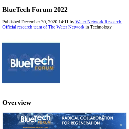
BlueTech Forum 2022
Published
December 30, 2020 14:11
by
Water Network Research,
Official research team of The Water Network
in Technology
Overview