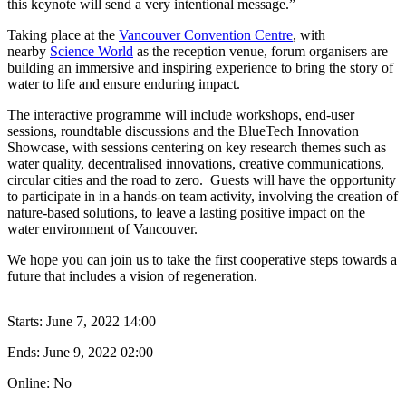
this keynote will send a very intentional message.”
Taking place at the
Vancouver Convention Centre
, with
nearby
Science World
as the reception venue, forum organisers are
building an immersive and inspiring experience to bring the story of
water to life and ensure enduring impact.
The interactive programme will include workshops, end-user
sessions, roundtable discussions and the BlueTech Innovation
Showcase, with sessions centering on key research themes such as
water quality, decentralised innovations, creative communications,
circular cities and the road to zero. Guests will have the opportunity
to participate in in a hands-on team activity, involving the creation of
nature-based solutions, to leave a lasting positive impact on the
water environment of Vancouver.
We hope you can join us to take the first cooperative steps towards a
future that includes a vision of regeneration.
Starts:
June 7, 2022 14:00
Ends:
June 9, 2022 02:00
Online: No