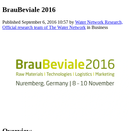
BrauBeviale 2016
Published
September 6, 2016 10:57
by
Water Network Research,
Official research team of The Water Network
in Business
Overview