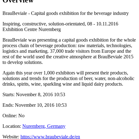
BrauBeviale - Capital goods exhibition for the beverage industry
Inspiring, constructive, solution-orientated, 08 - 10.11.2016
Exhibition Centre Nuremberg
BrauBeviale was presenting a capital goods exhibition for the whole
process chain of beverage production: raw materials, technologies,
logistics and marketing. 37,000 trade visitors from Europe and the
rest of the world used the creative atmosphere at BrauBeviale 2015
to develop solutions.
Again this year over 1,000 exhibitors will present their products,
solutions and trends for the production of beer, water, non-alcoholic
drinks, spirits, wine, sparkling wine and liquid dairy products.
Starts:
November 8, 2016 10:53
Ends:
November 10, 2016 10:53
Online: No
Location:
Nuremberg, Germany
Website:
https://www.braubeviale.de/en