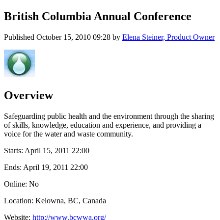
British Columbia Annual Conference
Published
October 15, 2010 09:28
by
Elena Steiner, Product Owner
Overview
Safeguarding public health and the environment through the sharing
of skills, knowledge, education and experience, and providing a
voice for the water and waste community.
Starts:
April 15, 2011 22:00
Ends:
April 19, 2011 22:00
Online: No
Location: Kelowna, BC, Canada
Website:
http://www.bcwwa.org/