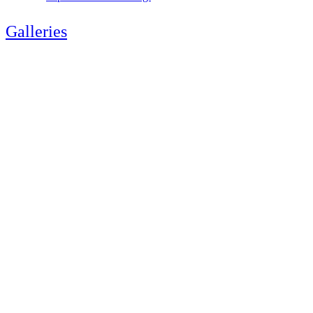
Galleries