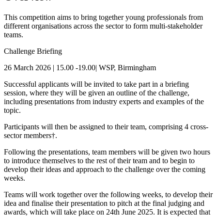
This competition aims to bring together young professionals from
different organisations across the sector to form multi-stakeholder
teams.
Challenge Briefing
26 March 2026 | 15.00 -19.00| WSP, Birmingham
Successful applicants will be invited to take part in a briefing
session, where they will be given an outline of the challenge,
including presentations from industry experts and examples of the
topic.
Participants will then be assigned to their team, comprising 4 cross-
sector members†.
Following the presentations, team members will be given two hours
to introduce themselves to the rest of their team and to begin to
develop their ideas and approach to the challenge over the coming
weeks.
Teams will work together over the following weeks, to develop their
idea and finalise their presentation to pitch at the final judging and
awards, which will take place on 24th June 2025. It is expected that