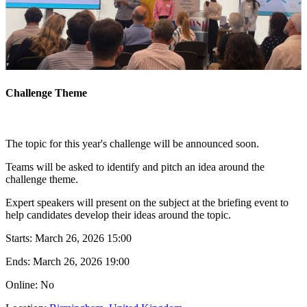
Challenge Theme
The topic for this year's challenge will be announced soon.
Teams will be asked to identify and pitch an idea around the
challenge theme.
Expert speakers will present on the subject at the briefing event to
help candidates develop their ideas around the topic.
Starts:
March 26, 2026 15:00
Ends:
March 26, 2026 19:00
Online: No