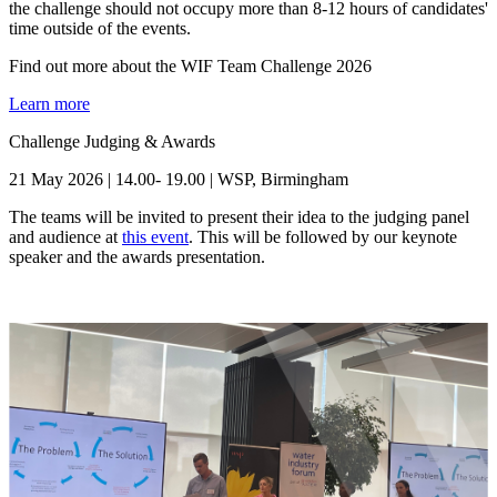
the challenge should not occupy more than 8-12 hours of candidates'
time outside of the events.
Find out more about the WIF Team Challenge 2026
Learn more
Challenge Judging & Awards
21 May 2026 | 14.00- 19.00 | WSP, Birmingham
The teams will be invited to present their idea to the judging panel
and audience at
this event
. This will be followed by our keynote
speaker and the awards presentation.