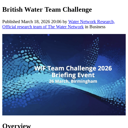
British Water Team Challenge
Published
March 18, 2026 20:06
by
Water Network Research,
Official research team of The Water Network
in Business
Overview