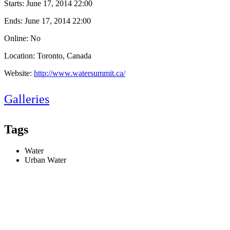
Starts:
June 17, 2014 22:00
Ends:
June 17, 2014 22:00
Online: No
Location: Toronto, Canada
Website:
http://www.watersummit.ca/
Galleries
Tags
Water
Urban Water