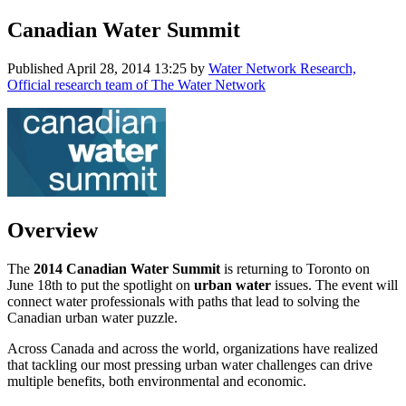
Canadian Water Summit
Published
April 28, 2014 13:25
by
Water Network Research,
Official research team of The Water Network
Overview
The
2014 Canadian Water Summit
is returning to Toronto on
June 18th to put the spotlight on
urban water
issues. The event will
connect water professionals with paths that lead to solving the
Canadian urban water puzzle.
Across Canada and across the world, organizations have realized
that tackling our most pressing urban water challenges can drive
multiple benefits, both environmental and economic.