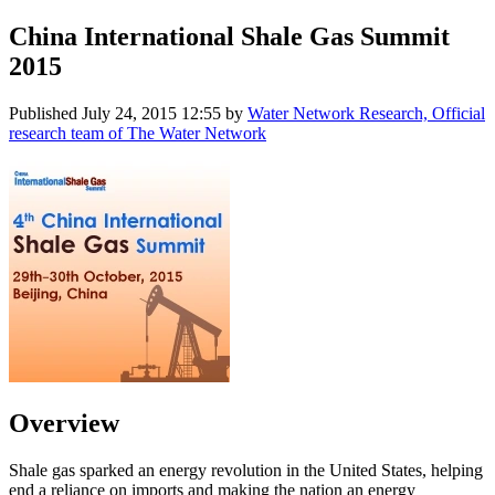
China International Shale Gas Summit
2015
Published
July 24, 2015 12:55
by
Water Network Research, Official
research team of The Water Network
Overview
Shale gas sparked an energy revolution in the United States, helping
end a reliance on imports and making the nation an energy