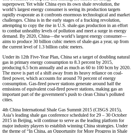
superpower. Yet while China eyes its own shale revolution, the
world’s largest energy consumer is seeing its production targets
rapidly evaporate as it confronts enormous technological and market
challenges. China is in the early stages of a fracking revolution,
attempting to copy the rise in U.S. shale-gas production in an effort
to combat unhealthy levels of pollution and meet a surge in energy
demand. By 2020, China—the world’s largest energy consumer—
aims to produce 30 billion cubic meters of shale-gas a year, up from
the current level of 1.3 billion cubic meters.
Under its 12th Five-Year Plan, China set a target of doubling natural
gas in primary energy consumption to 8.3 percent by 2015,
producing 6.5 bcm annually and as much as 60 to 100 bcm by 2020.
The move is part of a shift away from its heavy reliance on coal-
fired power, which accounts for around 70 percent of energy
consumption. Gas-fired power stations generate around half the
emissions of equivalent coal-fired power stations, making gas an
important part of the government’s push to clean China’s polluted
cities.
4th China International Shale Gas Summit 2015 (CISGS 2015),
Asia’s leading shale gas conference scheduled for 29 – 30 October
2015 in Beijing, will continue to serve as the leading platform for
major industry players to establish winning China strategies. Under
the theme of “In China, an Opportunity for More Progress in Shale