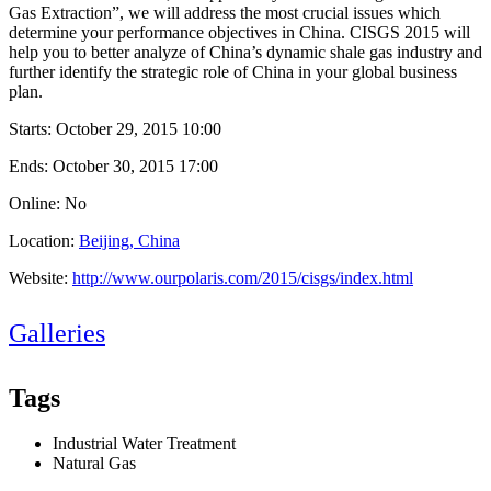
Gas Extraction”, we will address the most crucial issues which
determine your performance objectives in China. CISGS 2015 will
help you to better analyze of China’s dynamic shale gas industry and
further identify the strategic role of China in your global business
plan.
Starts:
October 29, 2015 10:00
Ends:
October 30, 2015 17:00
Online: No
Location:
Beijing, China
Website:
http://www.ourpolaris.com/2015/cisgs/index.html
Galleries
Tags
Industrial Water Treatment
Natural Gas