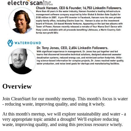
Overview
Join CleanStart for our monthly meetup. This month's focus is water
- reducing waste, improving quality, and using it wisely.
At this month's meetup, we will explore sustainability and water - a
very appropriate topic amidst a drought! We'll explore reducing
waste, improving quality, and using this precious resource wisely.