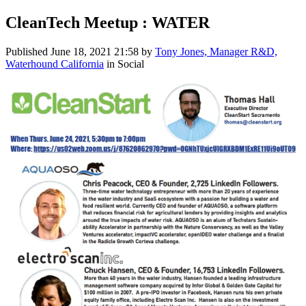
CleanTech Meetup : WATER
Published
June 18, 2021 21:58
by
Tony Jones, Manager R&D,
Waterhound California
in Social