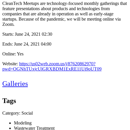
CleanTech Meetups are technology-focused monthly gatherings that
feature presentations about products and technologies from
companies that are already in operation as well as early-stage
startups. Because of the pandemic, we will be meeting online via
Zoom.
Starts:
June 24, 2021 02:30
Ends:
June 24, 2021 04:00
Online: Yes
Website:
https://us02web.zoom.us/j/87620862970?
pwd=OGNhTUxjcUlGRXBDM1ExRE11Ui9oUT09
Galleries
Tags
Category: Social
Modeling
Wastewater Treatment