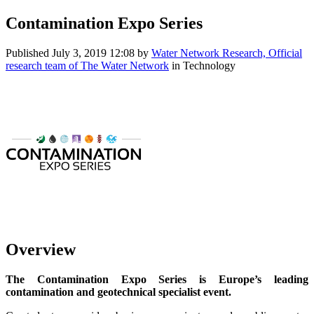
Contamination Expo Series
Published
July 3, 2019 12:08
by
Water Network Research, Official
research team of The Water Network
in Technology
Overview
The Contamination Expo Series is Europe’s leading
contamination and geotechnical specialist event.