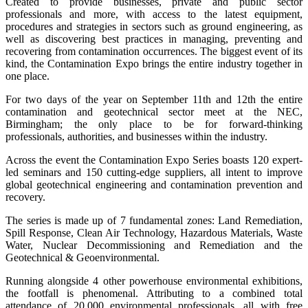
Created to provide businesses, private and public sector
professionals and more, with access to the latest equipment,
procedures and strategies in sectors such as ground engineering, as
well as discovering best practices in managing, preventing and
recovering from contamination occurrences. The biggest event of its
kind, the Contamination Expo brings the entire industry together in
one place.
For two days of the year on September 11th and 12th the entire
contamination and geotechnical sector meet at the NEC,
Birmingham; the only place to be for forward-thinking
professionals, authorities, and businesses within the industry.
Across the event the Contamination Expo Series boasts 120 expert-
led seminars and 150 cutting-edge suppliers, all intent to improve
global geotechnical engineering and contamination prevention and
recovery.
The series is made up of 7 fundamental zones: Land Remediation,
Spill Response, Clean Air Technology, Hazardous Materials, Waste
Water, Nuclear Decommissioning and Remediation and the
Geotechnical & Geoenvironmental.
Running alongside 4 other powerhouse environmental exhibitions,
the footfall is phenomenal. Attributing to a combined total
attendance of 20,000 environmental professionals, all with free