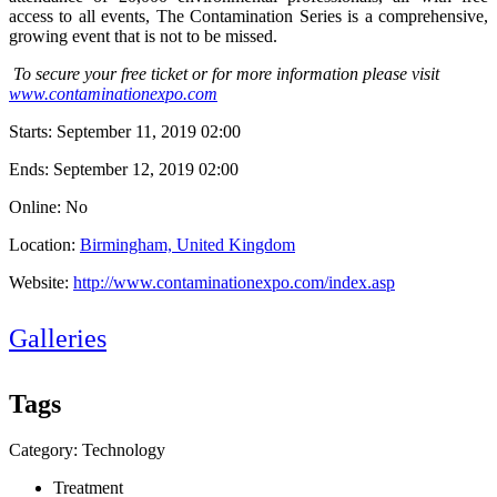
access to all events, The Contamination Series is a comprehensive,
growing event that is not to be missed.
To secure your free ticket or for more information please visit
www.contaminationexpo.com
Starts:
September 11, 2019 02:00
Ends:
September 12, 2019 02:00
Online: No
Location:
Birmingham, United Kingdom
Website:
http://www.contaminationexpo.com/index.asp
Galleries
Tags
Category: Technology
Treatment