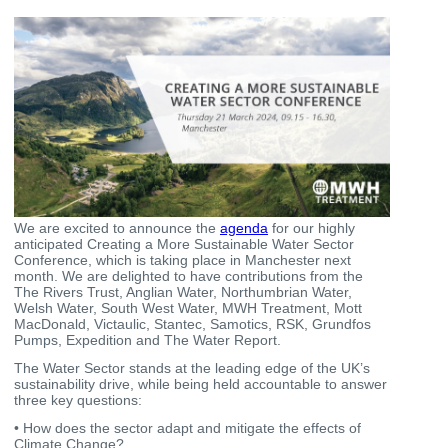
We are excited to announce the
agenda
for our highly
anticipated Creating a More Sustainable Water Sector
Conference, which is taking place in Manchester next
month. We are delighted to have contributions from the
The Rivers Trust, Anglian Water, Northumbrian Water,
Welsh Water, South West Water, MWH Treatment, Mott
MacDonald, Victaulic, Stantec, Samotics, RSK, Grundfos
Pumps, Expedition and The Water Report.
The Water Sector stands at the leading edge of the UK’s
sustainability drive, while being held accountable to answer
three key questions:
• How does the sector adapt and mitigate the effects of
Climate Change?