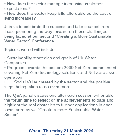
• How does the sector manage increasing customer
expectations?
• How does the sector keep bills affordable as the cost-of-
living increases?
Join us to celebrate the success and take counsel from
those pioneering the way forward on these challenges
being faced at our second “Creating a More Sustainable
Water Sector” Conference.
Topics covered will include:
• Sustainability strategies and goals of UK Water
Companies
• Progress towards the sectors 2030 Net Zero commitment,
covering Net Zero technology solutions and Net Zero asset
operation
• Social Value created by the sector and the positive
steps being taken to do even more
The Q&A panel discussions after each session will enable
the forum time to reflect on the achievements to date and
highlight the real obstacles to further applications in each
focus area as we “Create a more Sustainable Water
Sector”.
When: Thursday 21 March 2024