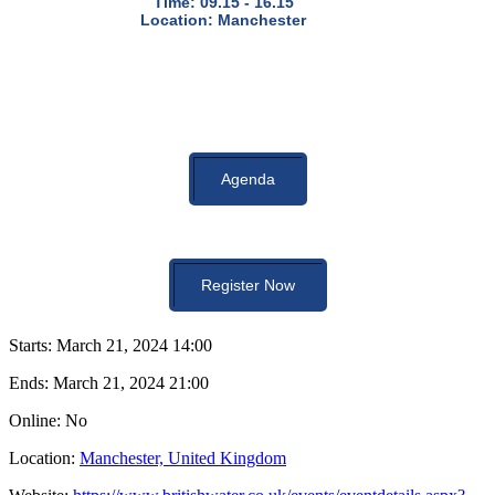
Time: 09.15 - 16.15
Location: Manchester
Agenda
Register Now
Starts:
March 21, 2024 14:00
Ends:
March 21, 2024 21:00
Online: No
Location:
Manchester, United Kingdom