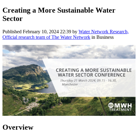
Creating a More Sustainable Water
Sector
Published
February 10, 2024 22:39
by
Water Network Research,
Official research team of The Water Network
in Business
Overview