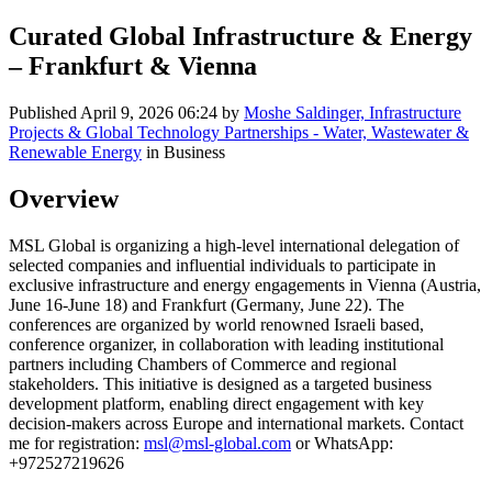
Curated Global Infrastructure & Energy
– Frankfurt & Vienna
Published
April 9, 2026 06:24
by
Moshe Saldinger, Infrastructure
Projects & Global Technology Partnerships - Water, Wastewater &
Renewable Energy
in Business
Overview
MSL Global is organizing a high-level international delegation of
selected companies and influential individuals to participate in
exclusive infrastructure and energy engagements in Vienna (Austria,
June 16-June 18) and Frankfurt (Germany, June 22). The
conferences are organized by world renowned Israeli based,
conference organizer, in collaboration with leading institutional
partners including Chambers of Commerce and regional
stakeholders. This initiative is designed as a targeted business
development platform, enabling direct engagement with key
decision-makers across Europe and international markets. Contact
me for registration:
msl@msl-global.com
or WhatsApp:
+972527219626