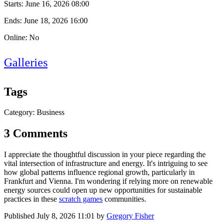
Starts:
June 16, 2026 08:00
Ends:
June 18, 2026 16:00
Online: No
Galleries
Tags
Category: Business
3 Comments
I appreciate the thoughtful discussion in your piece regarding the
vital intersection of infrastructure and energy. It's intriguing to see
how global patterns influence regional growth, particularly in
Frankfurt and Vienna. I'm wondering if relying more on renewable
energy sources could open up new opportunities for sustainable
practices in these
scratch games
communities.
Published
July 8, 2026 11:01
by
Gregory Fisher