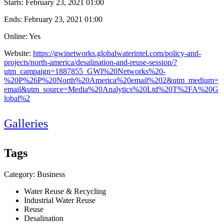
Starts:
February 23, 2021 01:00
Ends:
February 23, 2021 01:00
Online: Yes
Website:
https://gwinetworks.globalwaterintel.com/policy-and-
projects/north-america/desalination-and-reuse-session/?
utm_campaign=1887855_GWI%20Networks%20-
%20P%26P%20North%20America%20email%202&utm_medium=
email&utm_source=Media%20Analytics%20Ltd%20T%2FA%20G
lobal%2
Galleries
Tags
Category: Business
Water Reuse & Recycling
Industrial Water Reuse
Reuse
Desalination