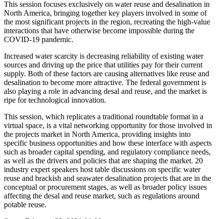
This session focuses exclusively on water reuse and desalination in
North America, bringing together key players involved in some of
the most significant projects in the region, recreating the high-value
interactions that have otherwise become impossible during the
COVID-19 pandemic.
Increased water scarcity is decreasing reliability of existing water
sources and driving up the price that utilities pay for their current
supply. Both of these factors are causing alternatives like reuse and
desalination to become more attractive. The federal government is
also playing a role in advancing desal and reuse, and the market is
ripe for technological innovation.
This session, which replicates a traditional roundtable format in a
virtual space, is a vital networking opportunity for those involved in
the projects market in North America, providing insights into
specific business opportunities and how these interface with aspects
such as broader capital spending, and regulatory compliance needs,
as well as the drivers and policies that are shaping the market. 20
industry expert speakers host table discussions on specific water
reuse and brackish and seawater desalination projects that are in the
conceptual or procurement stages, as well as broader policy issues
affecting the desal and reuse market, such as regulations around
potable reuse.