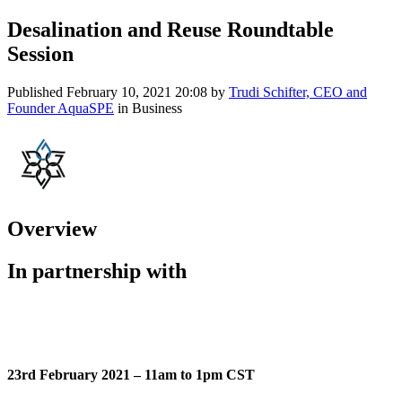
Desalination and Reuse Roundtable
Session
Published
February 10, 2021 20:08
by
Trudi Schifter, CEO and
Founder AquaSPE
in Business
Overview
In partnership with
23rd February 2021 – 11am to 1pm CST