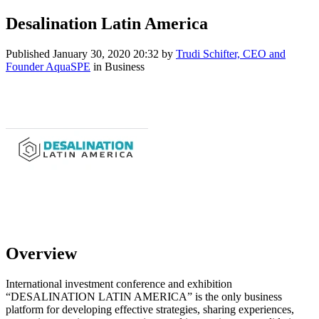
Desalination Latin America
Published
January 30, 2020 20:32
by
Trudi Schifter, CEO and
Founder AquaSPE
in Business
Overview
International investment conference and exhibition
“DESALINATION LATIN AMERICA” is the only business
platform for developing effective strategies, sharing experiences,