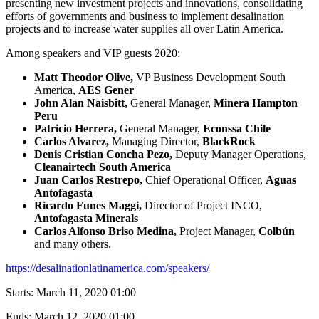
presenting new investment projects and innovations, consolidating
efforts of governments and business to implement desalination
projects and to increase water supplies all over Latin America.
Among speakers and VIP guests 2020:
Matt Theodor Olive,
VP Business Development South
America,
AES Gener
John Alan Naisbitt,
General Manager,
Minera Hampton
Peru
Patricio Herrera,
General Manager,
Econssa Chile
Carlos Alvarez,
Managing Director,
BlackRock
Denis Cristian Concha Pezo,
Deputy Manager Operations,
Cleanairtech South America
Juan Carlos Restrepo,
Chief Operational Officer,
Aguas
Antofagasta
Ricardo Funes Maggi,
Director of Project INCO,
Antofagasta Minerals
Carlos Alfonso Briso Medina,
Project Manager,
Colbún
and many others.
https://desalinationlatinamerica.com/speakers/
Starts:
March 11, 2020 01:00
Ends:
March 12, 2020 01:00