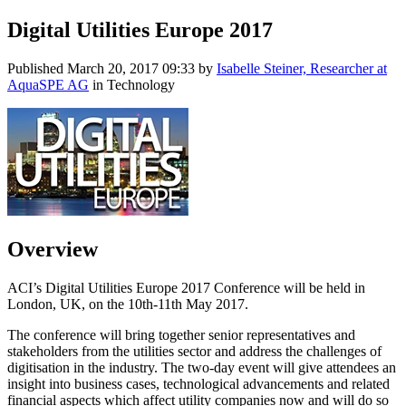
Digital Utilities Europe 2017
Published
March 20, 2017 09:33
by
Isabelle Steiner, Researcher at
AquaSPE AG
in Technology
Overview
ACI’s Digital Utilities Europe 2017 Conference will be held in
London, UK, on the 10th-11th May 2017.
The conference will bring together senior representatives and
stakeholders from the utilities sector and address the challenges of
digitisation in the industry. The two-day event will give attendees an
insight into business cases, technological advancements and related
financial aspects which affect utility companies now and will do so