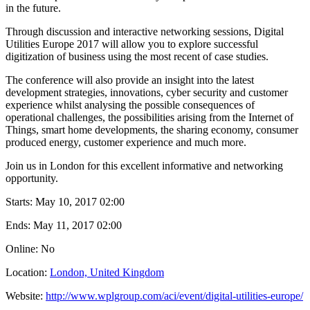
in the future.
Through discussion and interactive networking sessions, Digital
Utilities Europe 2017 will allow you to explore successful
digitization of business using the most recent of case studies.
The conference will also provide an insight into the latest
development strategies, innovations, cyber security and customer
experience whilst analysing the possible consequences of
operational challenges, the possibilities arising from the Internet of
Things, smart home developments, the sharing economy, consumer
produced energy, customer experience and much more.
Join us in London for this excellent informative and networking
opportunity.
Starts:
May 10, 2017 02:00
Ends:
May 11, 2017 02:00
Online: No
Location:
London, United Kingdom
Website:
http://www.wplgroup.com/aci/event/digital-utilities-europe/