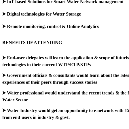
⮞ IoT based Solutions for Smart Water Network management
⮞ Digital technologies for Water Storage
⮞ Remote monitoring, control & Online Analytics
BENEFITS OF ATTENDING
⮞ End-user delegates will learn the application & scope of futurist
technologies in their current WTP/ETP/STPs
⮞ Government officials & consultants would learn about the lates
experiences of their peers through success stories
⮞ Water professional would understand the recent trends & the f
Water Sector
⮞ Water Industry would get an opportunity to e-network with 1
from end-users in industry & govt.