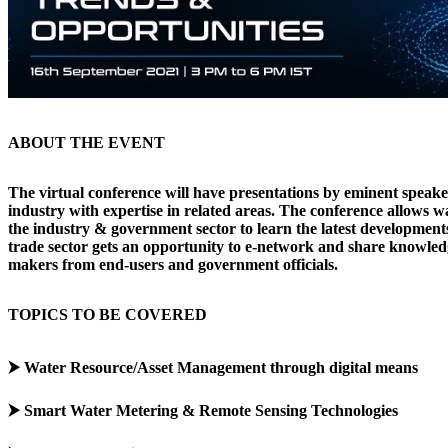
ABOUT THE EVENT
The virtual conference will have presentations by eminent speak
industry with expertise in related areas. The conference allows w
the industry & government sector to learn the latest developments
trade sector gets an opportunity to e-network and share knowled
makers from end-users and government officials.
TOPICS TO BE COVERED
⮞ Water Resource/Asset Management through digital means
⮞ Smart Water Metering & Remote Sensing Technologies