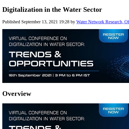
Digitalization in the Water Sector
Published
September 13, 2021 19:28
by
Water Network Research, Off
Overview