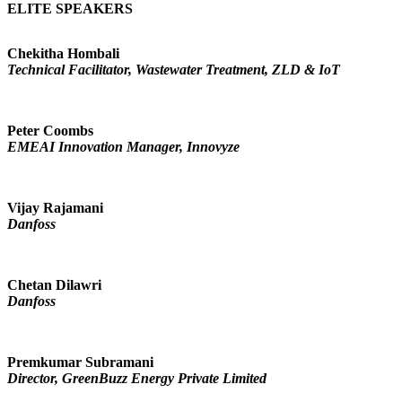
ELITE SPEAKERS
Chekitha Hombali
Technical Facilitator, Wastewater Treatment, ZLD & IoT
Peter Coombs
EMEAI Innovation Manager, Innovyze
Vijay Rajamani
Danfoss
Chetan Dilawri
Danfoss
Premkumar Subramani
Director, GreenBuzz Energy Private Limited