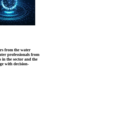
ers from the water
ater professionals from
 in the sector and the
ge with decision-