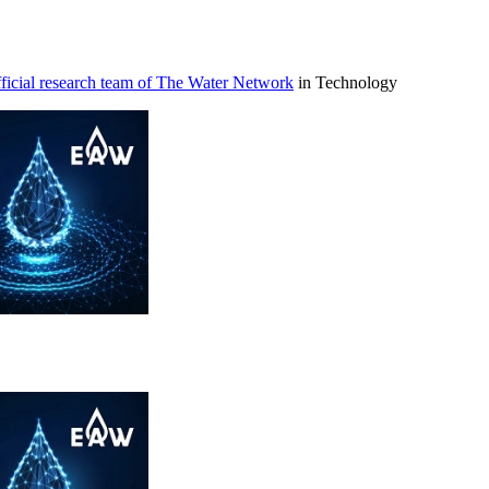
icial research team of The Water Network
in Technology