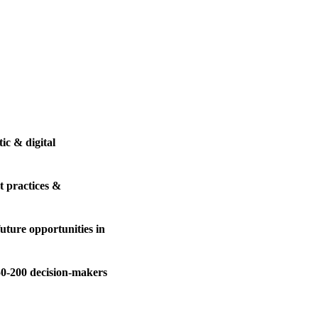
ic & digital
t practices &
uture opportunities in
50-200 decision-makers