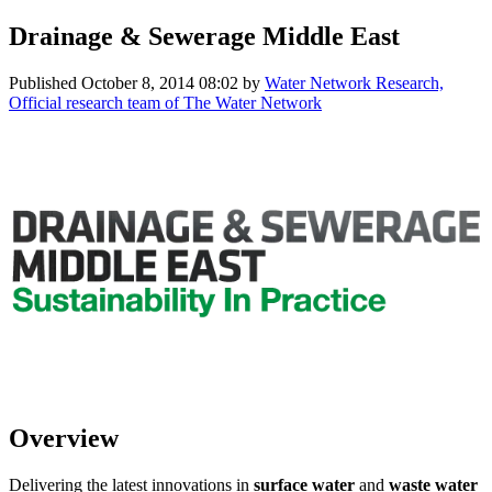
Drainage & Sewerage Middle East
Published
October 8, 2014 08:02
by
Water Network Research,
Official research team of The Water Network
Overview
Delivering the latest innovations in
surface water
and
waste water