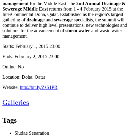
management
for the Middle East The
2nd Annual Drainage &
Sewerage Middle East
returns from 1 - 4 February 2015 at the
InterContinental Doha, Qatar. Established as the region's largest
gathering of
drainage
and
sewerage
specialists, the summit will
continue to deliver high level presentations, new technologies and
solutions for the advancement of
storm water
and waste water
management.
Starts:
February 1, 2015 23:00
Ends:
February 2, 2015 23:00
Online: No
Location: Doha, Qatar
Website:
http://bit.ly/ZsS1PR
Galleries
Tags
Sludge Separation