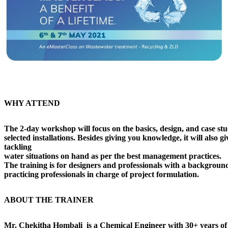
WHY ATTEND
The 2-day workshop will focus on the basics, design, and case stu
selected installations. Besides giving you knowledge, it will also g
tackling
water situations on hand as per the best management practices.
The training is for designers and professionals with a backgro
practicing professionals in charge of project formulation.
ABOUT THE TRAINER
Mr. Chekitha Hombali
is a Chemical Engineer with 30+ years of