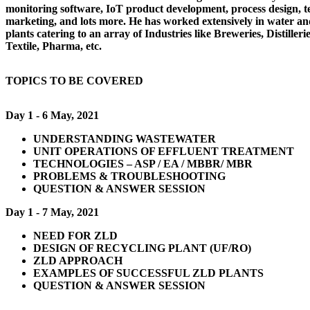
monitoring software, IoT product development, process design, te
marketing, and lots more. He has worked extensively in water a
plants catering to an array of Industries like Breweries, Distilleri
Textile, Pharma, etc.
TOPICS TO BE COVERED
Day 1 - 6 May, 2021
UNDERSTANDING WASTEWATER
UNIT OPERATIONS OF EFFLUENT TREATMENT
TECHNOLOGIES – ASP / EA / MBBR/ MBR
PROBLEMS & TROUBLESHOOTING
QUESTION & ANSWER SESSION
Day 1 - 7 May, 2021
NEED FOR ZLD
DESIGN OF RECYCLING PLANT (UF/RO)
ZLD APPROACH
EXAMPLES OF SUCCESSFUL ZLD PLANTS
QUESTION & ANSWER SESSION