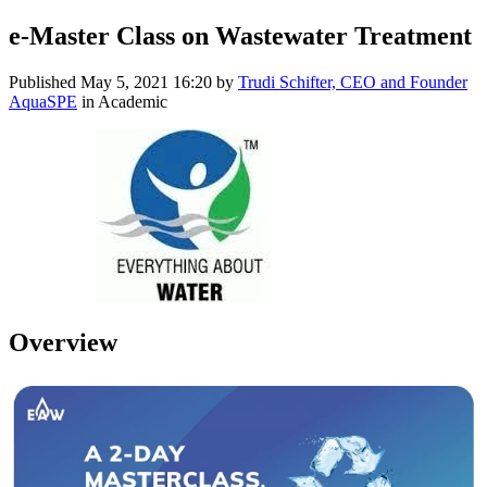
e-Master Class on Wastewater Treatment
Published
May 5, 2021 16:20
by
Trudi Schifter, CEO and Founder
AquaSPE
in Academic
Overview