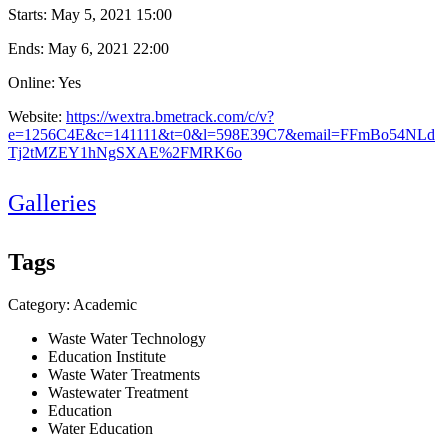
Starts:
May 5, 2021 15:00
Ends:
May 6, 2021 22:00
Online: Yes
Website:
https://wextra.bmetrack.com/c/v?
e=1256C4E&c=141111&t=0&l=598E39C7&email=FFmBo54NLd
Tj2tMZEY1hNgSXAE%2FMRK6o
Galleries
Tags
Category: Academic
Waste Water Technology
Education Institute
Waste Water Treatments
Wastewater Treatment
Education
Water Education