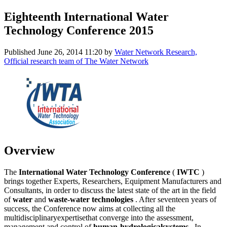
Eighteenth International Water
Technology Conference 2015
Published
June 26, 2014 11:20
by
Water Network Research,
Official research team of The Water Network
Overview
The
International Water Technology Conference
(
IWTC
)
brings together Experts, Researchers, Equipment Manufacturers and
Consultants, in order to discuss the latest state of the art in the field
of
water
and
waste-water technologies
. After seventeen years of
success, the Conference now aims at collecting all the
multidisciplinaryexpertisethat converge into the assessment,
management and control of
human-hydrologicalsystems
. In