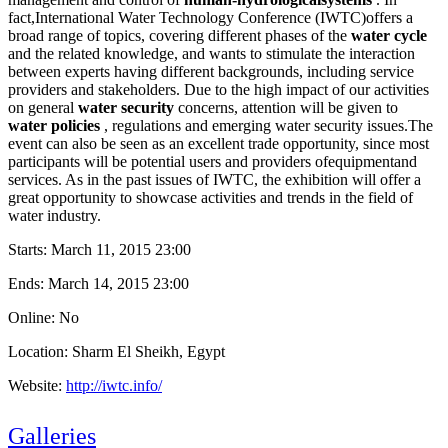
fact,International Water Technology Conference (IWTC)offers a
broad range of topics, covering different phases of the
water cycle
and the related knowledge, and wants to stimulate the interaction
between experts having different backgrounds, including service
providers and stakeholders. Due to the high impact of our activities
on general
water security
concerns, attention will be given to
water policies
, regulations and emerging water security issues.The
event can also be seen as an excellent trade opportunity, since most
participants will be potential users and providers ofequipmentand
services. As in the past issues of IWTC, the exhibition will offer a
great opportunity to showcase activities and trends in the field of
water industry.
Starts:
March 11, 2015 23:00
Ends:
March 14, 2015 23:00
Online: No
Location: Sharm El Sheikh, Egypt
Website:
http://iwtc.info/
Galleries