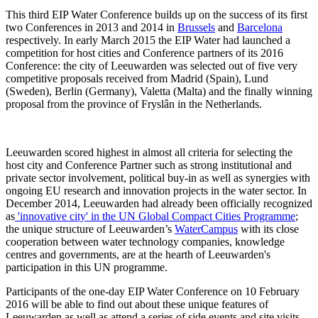
This third EIP Water Conference builds up on the success of its first
two Conferences in 2013 and 2014 in
Brussels
and
Barcelona
respectively. In early March 2015 the EIP Water had launched a
competition for host cities and Conference partners of its 2016
Conference: the city of Leeuwarden was selected out of five very
competitive proposals received from Madrid (Spain), Lund
(Sweden), Berlin (Germany), Valetta (Malta) and the finally winning
proposal from the province of Fryslân in the Netherlands.
Leeuwarden scored highest in almost all criteria for selecting the
host city and Conference Partner such as strong institutional and
private sector involvement, political buy-in as well as synergies with
ongoing EU research and innovation projects in the water sector. In
December 2014, Leeuwarden had already been officially recognized
as
'innovative city' in the UN Global Compact Cities Programme
;
the unique structure of Leeuwarden’s
WaterCampus
with its close
cooperation between water technology companies, knowledge
centres and governments, are at the hearth of Leeuwarden's
participation in this UN programme.
Participants of the one-day EIP Water Conference on 10 February
2016 will be able to find out about these unique features of
Leeuwarden as well as attend a series of side events and site visits