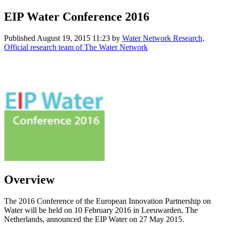
EIP Water Conference 2016
Published
August 19, 2015 11:23
by
Water Network Research,
Official research team of The Water Network
Overview
The 2016 Conference of the European Innovation Partnership on
Water will be held on 10 February 2016 in Leeuwarden, The
Netherlands, announced the EIP Water on 27 May 2015.