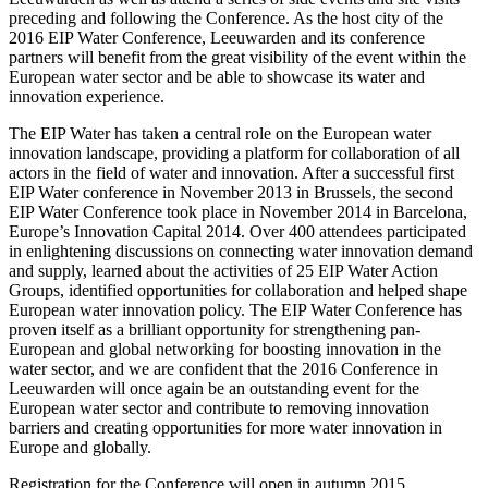
preceding and following the Conference. As the host city of the
2016 EIP Water Conference, Leeuwarden and its conference
partners will benefit from the great visibility of the event within the
European water sector and be able to showcase its water and
innovation experience.
The EIP Water has taken a central role on the European water
innovation landscape, providing a platform for collaboration of all
actors in the field of water and innovation. After a successful first
EIP Water conference in November 2013 in Brussels, the second
EIP Water Conference took place in November 2014 in Barcelona,
Europe’s Innovation Capital 2014. Over 400 attendees participated
in enlightening discussions on connecting water innovation demand
and supply, learned about the activities of 25 EIP Water Action
Groups, identified opportunities for collaboration and helped shape
European water innovation policy. The EIP Water Conference has
proven itself as a brilliant opportunity for strengthening pan-
European and global networking for boosting innovation in the
water sector, and we are confident that the 2016 Conference in
Leeuwarden will once again be an outstanding event for the
European water sector and contribute to removing innovation
barriers and creating opportunities for more water innovation in
Europe and globally.
Registration for the Conference will open in autumn 2015.