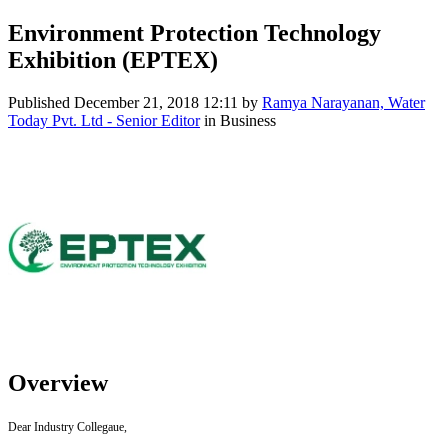
Environment Protection Technology
Exhibition (EPTEX)
Published
December 21, 2018 12:11
by
Ramya Narayanan, Water
Today Pvt. Ltd - Senior Editor
in Business
Overview
Dear Industry Collegaue,