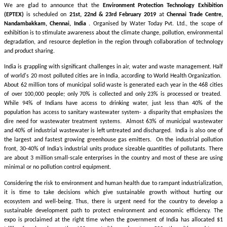
We are glad to announce that the
Environment Protection Technology Exhibition
(EPTEX)
is scheduled on
21st, 22nd & 23rd February 2019
at
Chennai Trade Centre,
Nandambakkam, Chennai, India
. Organised by Water Today Pvt. Ltd., the scope of
exhibition is to stimulate awareness about the climate change, pollution, environmental
degradation, and resource depletion in the region through collaboration of technology
and product sharing.
India is grappling with significant challenges in air, water and waste management. Half
of world's 20 most polluted cities are in India, according to World Health Organization.
About 62 million tons of municipal solid waste is generated each year in the 468 cities
of over 100,000 people; only 70% is collected and only 23% is processed or treated.
While 94% of Indians have access to drinking water, just less than 40% of the
population has access to sanitary wastewater system- a disparity that emphasizes the
dire need for wastewater treatment systems. Almost 63% of municipal wastewater
and 40% of industrial wastewater is left untreated and discharged. India is also one of
the largest and fastest growing greenhouse gas emitters. On the industrial pollution
front, 30-40% of India’s industrial units produce sizeable quantities of pollutants. There
are about 3 million small-scale enterprises in the country and most of these are using
minimal or no pollution control equipment.
Considering the risk to environment and human health due to rampant industrialization,
it is time to take decisions which give sustainable growth without hurting our
ecosystem and well-being. Thus, there is urgent need for the country to develop a
sustainable development path to protect environment and economic efficiency. The
expo is proclaimed at the right time when the government of India has allocated $1