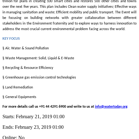
trillion for plans in creating 100 smart cities and restores 500 other cities and towns
over the next five years. This plan includes Clean water supply initiatives; Effective ways
in managing sanitation and waste; Efficient mobility and public transport. The Event will
be focusing on building networks with greater collaboration between different
stakeholders in the Environment fraternity and to explore ways to harness innovation to
address the most crucial current environmental problem facing across the world.
KEY FOCUS
§
Air, Water & Sound Pollution
§
Waste Management: Solid, Liquid & E-Waste
§
Recycling & Resource Efficiency
§
Greenhouse gas emission control technologies
§
Land Remediation
§
General Equipments
For more details call us +91 44 4291 6900 and write to us at
info@watertoday.org
Starts:
February 21, 2019 01:00
Ends:
February 23, 2019 01:00
Online: No