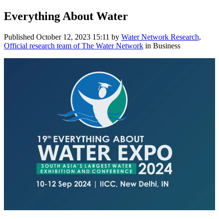
Everything About Water
Published
October 12, 2023 15:11
by
Water Network Research,
Official research team of The Water Network
in Business