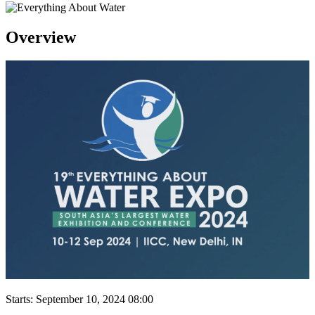
Overview
Starts:
September 10, 2024 08:00