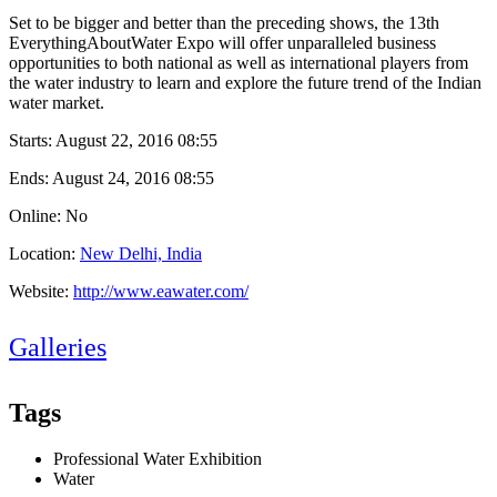
Set to be bigger and better than the preceding shows, the 13th
EverythingAboutWater Expo will offer unparalleled business
opportunities to both national as well as international players from
the water industry to learn and explore the future trend of the Indian
water market.
Starts:
August 22, 2016 08:55
Ends:
August 24, 2016 08:55
Online: No
Location:
New Delhi, India
Website:
http://www.eawater.com/
Galleries
Tags
Professional Water Exhibition
Water