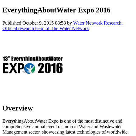
EverythingAboutWater Expo 2016
Published
October 9, 2015 08:58
by
Water Network Research,
Official research team of The Water Network
Overview
EverythingAboutWater Expo is one of the most distinctive and
comprehensive annual event of India in Water and Wastewater
Management sector, showcasing latest technologies of worldwide.