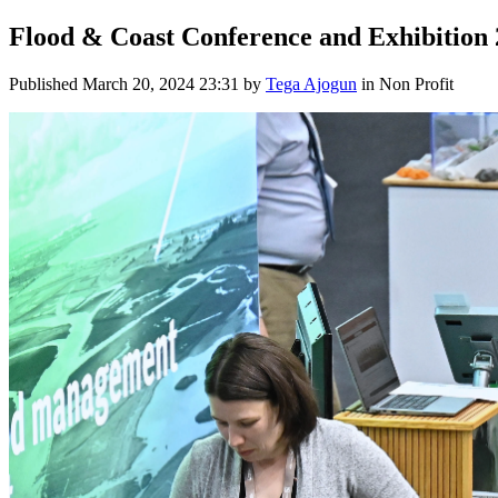
Flood & Coast Conference and Exhibition
Published
March 20, 2024 23:31
by
Tega Ajogun
in Non Profit