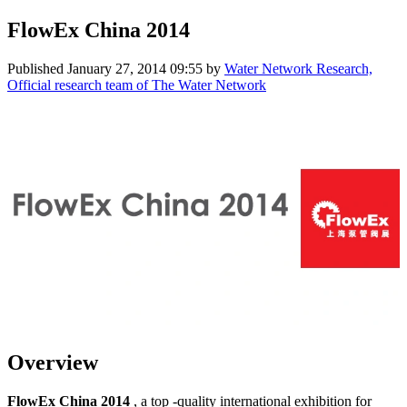
FlowEx China 2014
Published
January 27, 2014 09:55
by
Water Network Research,
Official research team of The Water Network
Overview
FlowEx China 2014
, a top -quality international exhibition for