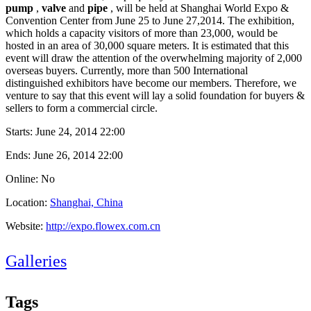
pump
,
valve
and
pipe
, will be held at Shanghai World Expo &
Convention Center from June 25 to June 27,2014. The exhibition,
which holds a capacity visitors of more than 23,000, would be
hosted in an area of 30,000 square meters. It is estimated that this
event will draw the attention of the overwhelming majority of 2,000
overseas buyers. Currently, more than 500 International
distinguished exhibitors have become our members. Therefore, we
venture to say that this event will lay a solid foundation for buyers &
sellers to form a commercial circle.
Starts:
June 24, 2014 22:00
Ends:
June 26, 2014 22:00
Online: No
Location:
Shanghai, China
Website:
http://expo.flowex.com.cn
Galleries
Tags