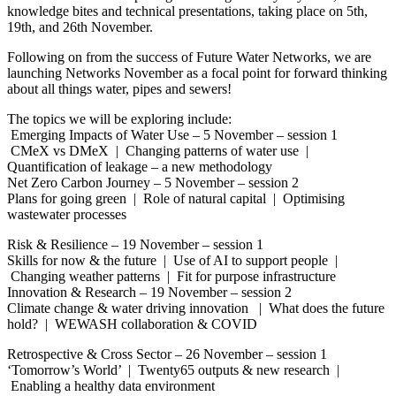
knowledge bites and technical presentations, taking place on 5th,
19th, and 26th November.
Following on from the success of Future Water Networks, we are
launching Networks November as a focal point for forward thinking
about all things water, pipes and sewers!
The topics we will be exploring include:
Emerging Impacts of Water Use – 5 November – session 1
CMeX vs DMeX | Changing patterns of water use |
Quantification of leakage – a new methodology
Net Zero Carbon Journey – 5 November – session 2
Plans for going green | Role of natural capital | Optimising
wastewater processes
Risk & Resilience – 19 November – session 1
Skills for now & the future | Use of AI to support people |
Changing weather patterns | Fit for purpose infrastructure
Innovation & Research – 19 November – session 2
Climate change & water driving innovation | What does the future
hold? | WEWASH collaboration & COVID
Retrospective & Cross Sector – 26 November – session 1
‘Tomorrow’s World’ | Twenty65 outputs & new research |
Enabling a healthy data environment