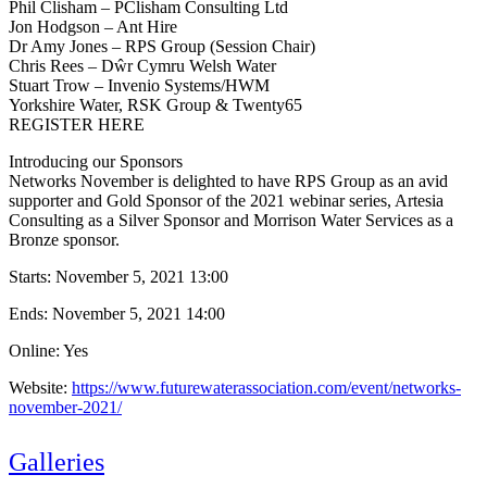
Phil Clisham – PClisham Consulting Ltd
Jon Hodgson – Ant Hire
Dr Amy Jones – RPS Group (Session Chair)
Chris Rees – Dŵr Cymru Welsh Water
Stuart Trow – Invenio Systems/HWM
Yorkshire Water, RSK Group & Twenty65
REGISTER HERE
Introducing our Sponsors
Networks November is delighted to have RPS Group as an avid
supporter and Gold Sponsor of the 2021 webinar series, Artesia
Consulting as a Silver Sponsor and Morrison Water Services as a
Bronze sponsor.
Starts:
November 5, 2021 13:00
Ends:
November 5, 2021 14:00
Online: Yes
Website:
https://www.futurewaterassociation.com/event/networks-
november-2021/
Galleries