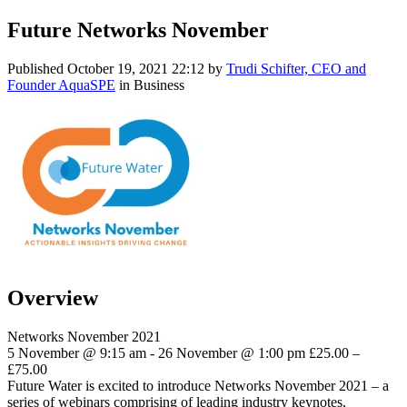
Future Networks November
Published
October 19, 2021 22:12
by
Trudi Schifter, CEO and
Founder AquaSPE
in Business
Overview
Networks November 2021
5 November @ 9:15 am - 26 November @ 1:00 pm £25.00 –
£75.00
Future Water is excited to introduce Networks November 2021 – a
series of webinars comprising of leading industry keynotes,