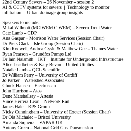
22nd Century Sewers – 26 November – session 2
AI & CCTV systems for sewers | Technology to monitor
infiltration | Urban drainage group insights
Speakers to include:
Mikal Willmott (MCIWEM C.WEM) – Severn Trent Water
Cate Lamb – CDP
Ana Gaspar – Morrison Water Services (Session Chair)
Dr Piers Clark – Isle Group (Session Chair)
Kim Rodwell, Andrea Gysin & Matthew Gee – Thames Water
Ryan Pearson – Grundfos Pumps Ltd
Dr Iain Naismith – IKT – Institute for Underground Infrastructure
Alice Leadbetter & Katy Bevan – United Utilities
Natalie Lamb – QCL Scientific
Dr William Perry – University of Cardiff
Jo Parker – Watershed Associates
Chuck Hansen – Electroscan
John Harrison – Atos
Dene Marshallsay – Artesia
Vince Herrera-Leon – Network Rail
James Hale – RPS Group
Nicky Cunningham – University of Exeter (Session Chair)
Dr Ola Michalec – Bristol University
Amanda Siqueira – VAPAR UK
Antony Green – National Grid Gas Transmission