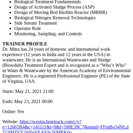
Biological Treatment Fundamentals
Design of Activated Sludge Process (ASP)
Design of Moving Bed Biofilm Reactor (MBBR)
Biological Nitrogen Removal Technologies
Side Stream Treatment
Operator Role
Monitoring, Sampling, and Controls
TRAINER PROFILE
Dr. Mitra has 24 years of domestic and international work
experience (12 years in India and 12 years in the USA) in
wastewater. He is an International Wastewater and Sludge
(Biosolids) Treatment Expert and is recognized as a “Who’s Who”
in Water & Wastewater by the American Academy of Environmental
Engineers. He is a registered Professional Engineer (PE) of the State
of Virginia, USA.
Starts:
May 21, 2021 21:00
Ends:
May 23, 2021 00:00
Online: Yes
Website:
https://wextra.bmetrack.com/c/v?
e=12665B4&c=141111&t=0&l=598E39C7&email=FFmBo54NLd
Tj2tMZEY1hNgSXAE%2FMRK6o