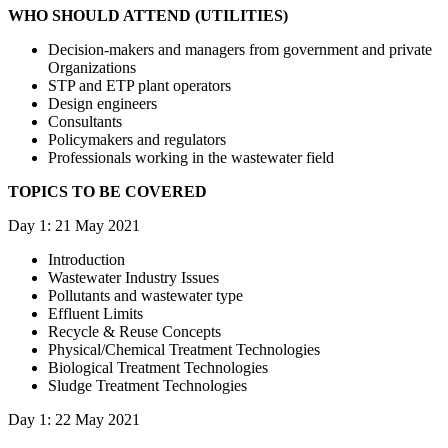
WHO SHOULD ATTEND (UTILITIES)
Decision-makers and managers from government and private
Organizations
STP and ETP plant operators
Design engineers
Consultants
Policymakers and regulators
Professionals working in the wastewater field
TOPICS TO BE COVERED
Day 1: 21 May 2021
Introduction
Wastewater Industry Issues
Pollutants and wastewater type
Effluent Limits
Recycle & Reuse Concepts
Physical/Chemical Treatment Technologies
Biological Treatment Technologies
Sludge Treatment Technologies
Day 1: 22 May 2021