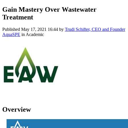
Gain Mastery Over Wastewater
Treatment
Published
May 17, 2021 16:44
by
Trudi Schifter, CEO and Founder
AquaSPE
in Academic
Overview