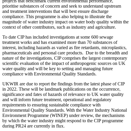
projects that benchmark current environmental performance,
prioritise substances of concern and seek to understand upstream
and treatment interventions that will best ensure discharge
compliance. This programme is also helping to illustrate the
magnitude of water industry impact on water body quality within the
context of other contributors, such as industry and agriculture.
To date CIP has included investigations at some 600 sewage
treatment works and has examined more than 70 substances of
interest, including hazards as varied as fire retardants, microplastics,
pharmaceuticals and personal care products. Due to the breadth and
nature of the investigations, CIP comprises the largest contemporary
scientific evaluation of the impact of anthropogenic sources on UK
water quality and will be key to setting and managing future
compliance with Environmental Quality Standards.
UKWIR are due to report the findings from the latest phase of CIP
in 2022. These will be landmark publications on the occurrence,
significance and fates of hazards of relevance to UK water quality
and will inform future treatment, operational and regulatory
requirements to ensuring sustainable compliance with
Environmental Quality Standards. With the Water Industry National
Environment Programme (WINEP) under review, the mechanisms
by which the water industry might respond to the CIP programme
during PR24 are currently in flux.