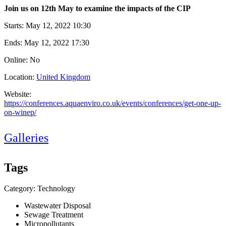
Join us on 12th May to examine the impacts of the CIP
Starts:
May 12, 2022 10:30
Ends:
May 12, 2022 17:30
Online: No
Location:
United Kingdom
Website:
https://conferences.aquaenviro.co.uk/events/conferences/get-one-up-
on-winep/
Galleries
Tags
Category: Technology
Wastewater Disposal
Sewage Treatment
Micropollutants