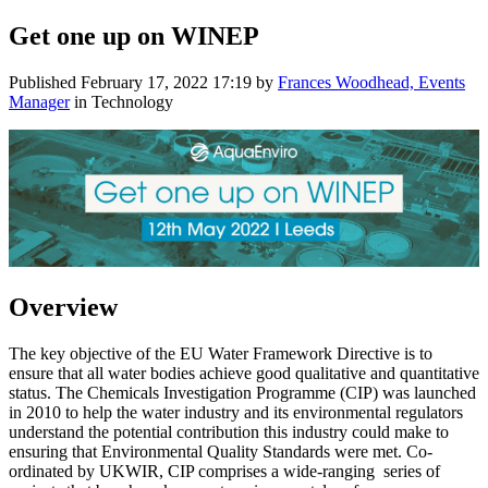
Get one up on WINEP
Published
February 17, 2022 17:19
by
Frances Woodhead, Events
Manager
in Technology
Overview
The key objective of the EU Water Framework Directive is to
ensure that all water bodies achieve good qualitative and quantitative
status. The Chemicals Investigation Programme (CIP) was launched
in 2010 to help the water industry and its environmental regulators
understand the potential contribution this industry could make to
ensuring that Environmental Quality Standards were met. Co-
ordinated by UKWIR, CIP comprises a wide-ranging series of