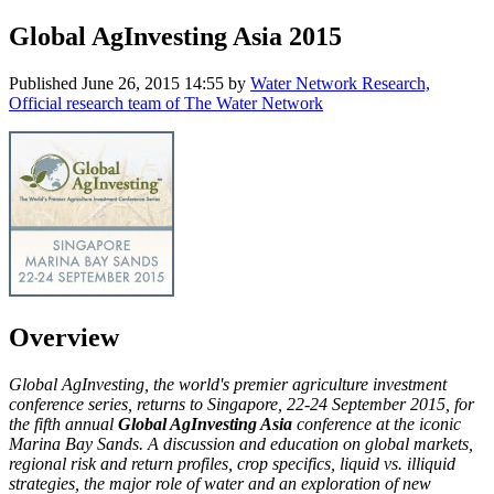
Global AgInvesting Asia 2015
Published
June 26, 2015 14:55
by
Water Network Research,
Official research team of The Water Network
Overview
Global AgInvesting, the world's premier agriculture investment
conference series, returns to Singapore, 22-24 September 2015, for
the fifth annual
Global AgInvesting Asia
conference at the iconic
Marina Bay Sands. A discussion and education on global markets,
regional risk and return profiles, crop specifics, liquid vs. illiquid
strategies, the major role of water and an exploration of new