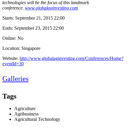
technologies will be the focus of this landmark
conference.
www.globalaginvesting.com
Starts:
September 21, 2015 22:00
Ends:
September 23, 2015 22:00
Online: No
Location: Singapore
Website:
http://www.globalaginvesting.com/Conferences/Home?
eventId=30
Galleries
Tags
Agriculture
Agribusiness
Agricultural Technology