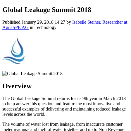
Global Leakage Summit 2018
Published
January 29, 2018 14:27
by
Isabelle Steiner, Researcher at
AquaSPE AG
in Technology
Overview
The Global Leakage Summit returns for its 9th year in March 2018
to help answer this question and feature the most innovative and
successful examples of delivering and maintaining reduced leakage
levels across the world.
The volume of water lost from leakage, from inaccurate customer
meter readings and theft of water together add up to Non Revenue