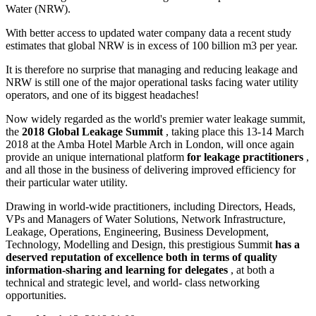
Water (NRW).
With better access to updated water company data a recent study
estimates that global NRW is in excess of 100 billion m3 per year.
It is therefore no surprise that managing and reducing leakage and
NRW is still one of the major operational tasks facing water utility
operators, and one of its biggest headaches!
Now widely regarded as the world's premier water leakage summit,
the
2018 Global Leakage Summit
, taking place this 13-14 March
2018 at the Amba Hotel Marble Arch in London, will once again
provide an unique international platform
for
leakage practitioners
,
and all those in the business of delivering improved efficiency for
their particular water utility.
Drawing in world-wide practitioners, including Directors, Heads,
VPs and Managers of Water Solutions, Network Infrastructure,
Leakage, Operations, Engineering, Business Development,
Technology, Modelling and Design, this prestigious Summit
has a
deserved reputation of excellence both in terms of quality
information-sharing and learning for delegates
, at both a
technical and strategic level, and world- class networking
opportunities.