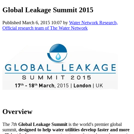
Global Leakage Summit 2015
Published
March 6, 2015 10:07
by
Water Network Research,
Official research team of The Water Network
Overview
The
7th
Global Leakage Summit
is the world's premier global
summit,
designed to help water utilities develop faster and more