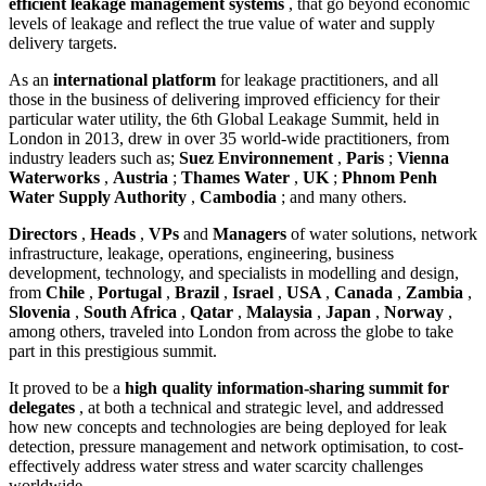
efficient leakage management systems
, that go beyond economic
levels of leakage and reflect the true value of water and supply
delivery targets.
As an
international platform
for leakage practitioners, and all
those in the business of delivering improved efficiency for their
particular water utility, the 6th Global Leakage Summit, held in
London in 2013, drew in over 35 world-wide practitioners, from
industry leaders such as;
Suez Environnement
,
Paris
;
Vienna
Waterworks
,
Austria
;
Thames Water
,
UK
;
Phnom Penh
Water Supply Authority
,
Cambodia
; and many others.
Directors
,
Heads
,
VPs
and
Managers
of water solutions, network
infrastructure, leakage, operations, engineering, business
development, technology, and specialists in modelling and design,
from
Chile
,
Portugal
,
Brazil
,
Israel
,
USA
,
Canada
,
Zambia
,
Slovenia
,
South Africa
,
Qatar
,
Malaysia
,
Japan
,
Norway
,
among others, traveled into London from across the globe to take
part in this prestigious summit.
It proved to be a
high quality information-sharing summit for
delegates
, at both a technical and strategic level, and addressed
how new concepts and technologies are being deployed for leak
detection, pressure management and network optimisation, to cost-
effectively address water stress and water scarcity challenges
worldwide.