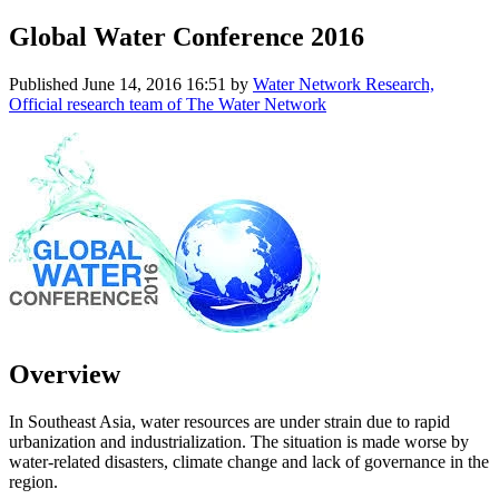
Global Water Conference 2016
Published
June 14, 2016 16:51
by
Water Network Research,
Official research team of The Water Network
Overview
In Southeast Asia, water resources are under strain due to rapid
urbanization and industrialization. The situation is made worse by
water-related disasters, climate change and lack of governance in the
region.