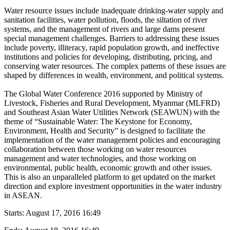
Water resource issues include inadequate drinking-water supply and
sanitation facilities, water pollution, floods, the siltation of river
systems, and the management of rivers and large dams present
special management challenges. Barriers to addressing these issues
include poverty, illiteracy, rapid population growth, and ineffective
institutions and policies for developing, distributing, pricing, and
conserving water resources. The complex patterns of these issues are
shaped by differences in wealth, environment, and political systems.
The Global Water Conference 2016 supported by Ministry of
Livestock, Fisheries and Rural Development, Myanmar (MLFRD)
and Southeast Asian Water Utilities Network (SEAWUN) with the
theme of “Sustainable Water: The Keystone for Economy,
Environment, Health and Security” is designed to facilitate the
implementation of the water management policies and encouraging
collaboration between those working on water resources
management and water technologies, and those working on
environmental, public health, economic growth and other issues.
This is also an unparalleled platform to get updated on the market
direction and explore investment opportunities in the water industry
in ASEAN.
Starts:
August 17, 2016 16:49