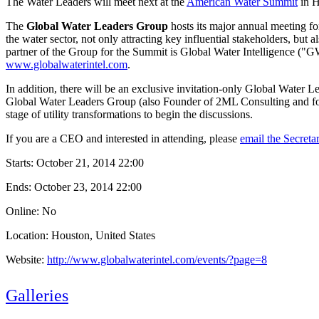
The Water Leaders will meet next at the
American Water Summit
in H
The
Global Water Leaders Group
hosts its major annual meeting f
the water sector, not only attracting key influential stakeholders, but
partner of the Group for the Summit is Global Water Intelligence ("GW
www.globalwaterintel.com
.
In addition, there will be an exclusive invitation-only Global Water
Global Water Leaders Group (also Founder of 2ML Consulting and for
stage of utility transformations to begin the discussions.
If you are a CEO and interested in attending, please
email the Secret
Starts:
October 21, 2014 22:00
Ends:
October 23, 2014 22:00
Online: No
Location: Houston, United States
Website:
http://www.globalwaterintel.com/events/?page=8
Galleries