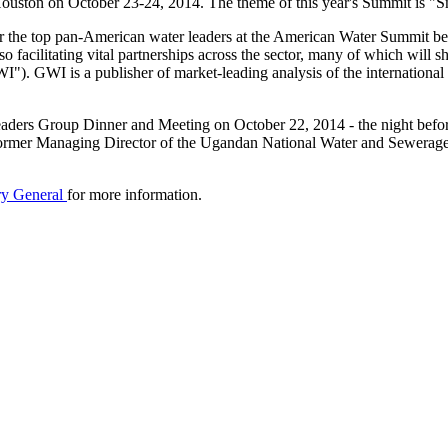
ouston on October 23-24, 2014. The theme of this year's Summit is "S
or the top pan-American water leaders at the American Water Summit beca
 also facilitating vital partnerships across the sector, many of which wil
I"). GWI is a publisher of market-leading analysis of the internationa
 Leaders Group Dinner and Meeting on October 22, 2014 - the night bef
mer Managing Director of the Ugandan National Water and Sewerage Cor
ary General
for more information.