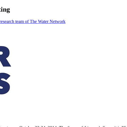
ting
 research team of The Water Network