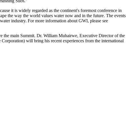
mashing Silos."
use it is widely regarded as the continent's foremost conference in
l shape the way the world values water now and in the future. The events
l water industry. For more information about GWI, please see
ore the main Summit. Dr. William Muhairwe, Executive Director of the
poration) will bring his recent experiences from the international