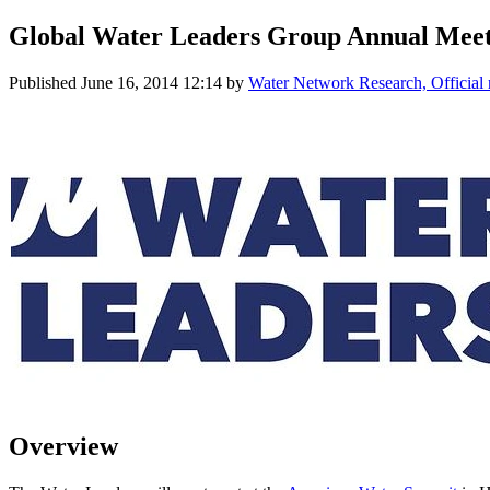
Global Water Leaders Group Annual Mee
Published
June 16, 2014 12:14
by
Water Network Research, Official
Overview