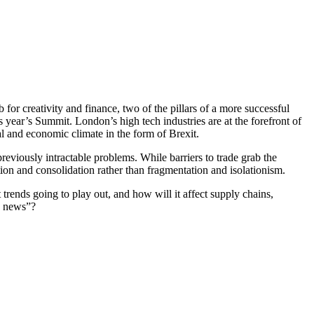
for creativity and finance, two of the pillars of a more successful
his year’s Summit. London’s high tech industries are at the forefront of
cal and economic climate in the form of Brexit.
previously intractable problems. While barriers to trade grab the
tion and consolidation rather than fragmentation and isolationism.
 trends going to play out, and how will it affect supply chains,
e news”?