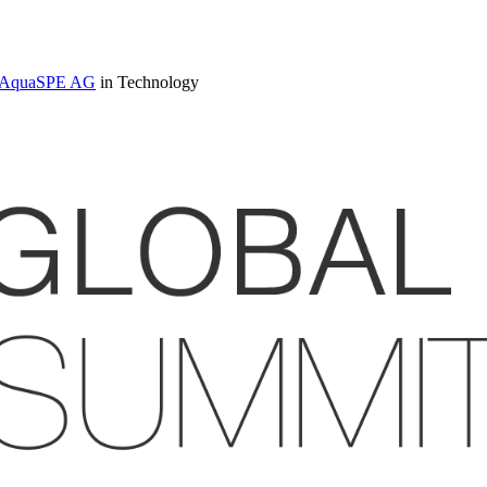
 at AquaSPE AG
in Technology