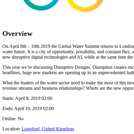
Overview
On April 8th – 10th 2019 the Global Water Summit returns to London, one
water future. It is a city of opportunity, possibility, and constant flux
new disruptive digital technologies and AI, while at the same time the 
This year we’re discussing Disruptive Designs. Disruption creates enorm
headlines, huge new markets are opening up in an unprecedented fashion
What the leaders of the water sector need to make the most of this new 
revenue streams and business relationships? Where are the new opport
Starts:
April 8, 2019 02:00
Ends:
April 10, 2019 02:00
Online: No
Location:
Longford, United Kingdom