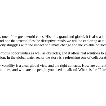
 of the great world cities. Historic, grand and global, it is also a hub 
, and one that exemplifies the disruptive trends we will be exploring at t
city struggles with the impact of climate change and the volatile politi
ous opportunities as well as obstacles, and it offers real solutions to 
. In the global water sector the story is a refreshing one of collabora
volatility is a clear global view and the right contacts. How are current
unities, and who are the people you need to talk to? Where is the “fak