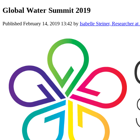
Global Water Summit 2019
Published
February 14, 2019 13:42
by
Isabelle Steiner, Researcher