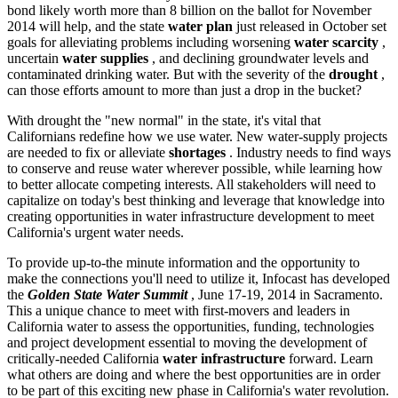
bond likely worth more than 8 billion on the ballot for November
2014 will help, and the state
water plan
just released in October set
goals for alleviating problems including worsening
water scarcity
,
uncertain
water supplies
, and declining groundwater levels and
contaminated drinking water. But with the severity of the
drought
,
can those efforts amount to more than just a drop in the bucket?
With drought the "new normal" in the state, it's vital that
Californians redefine how we use water. New water-supply projects
are needed to fix or alleviate
shortages
. Industry needs to find ways
to conserve and reuse water wherever possible, while learning how
to better allocate competing interests. All stakeholders will need to
capitalize on today's best thinking and leverage that knowledge into
creating opportunities in water infrastructure development to meet
California's urgent water needs.
To provide up-to-the minute information and the opportunity to
make the connections you'll need to utilize it, Infocast has developed
the
Golden State Water Summit
, June 17-19, 2014 in Sacramento.
This a unique chance to meet with first-movers and leaders in
California water to assess the opportunities, funding, technologies
and project development essential to moving the development of
critically-needed California
water infrastructure
forward. Learn
what others are doing and where the best opportunities are in order
to be part of this exciting new phase in California's water revolution.