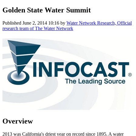
Golden State Water Summit
Published
June 2, 2014 10:16
by
Water Network Research, Official
research team of The Water Network
Overview
2013 was California's driest year on record since 1895. A water