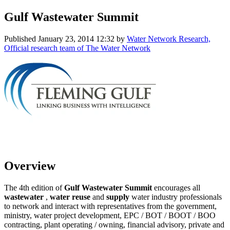
Gulf Wastewater Summit
Published
January 23, 2014 12:32
by
Water Network Research,
Official research team of The Water Network
Overview
The 4th edition of
Gulf Wastewater Summit
encourages all
wastewater
,
water reuse
and
supply
water industry professionals
to network and interact with representatives from the government,
ministry, water project development, EPC / BOT / BOOT / BOO
contracting, plant operating / owning, financial advisory, private and