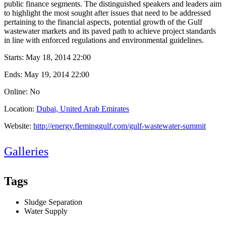
public finance segments. The distinguished speakers and leaders aim
to highlight the most sought after issues that need to be addressed
pertaining to the financial aspects, potential growth of the Gulf
wastewater markets and its paved path to achieve project standards
in line with enforced regulations and environmental guidelines.
Starts:
May 18, 2014 22:00
Ends:
May 19, 2014 22:00
Online: No
Location:
Dubai, United Arab Emirates
Website:
http://energy.fleminggulf.com/gulf-wastewater-summit
Galleries
Tags
Sludge Separation
Water Supply