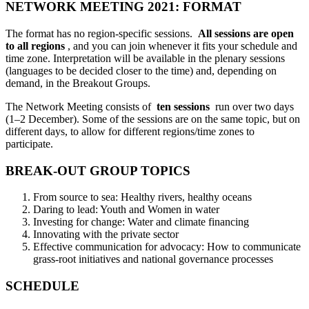
NETWORK MEETING 2021: FORMAT
The format has no region-specific sessions.
All sessions are open
to all regions
, and you can join whenever it fits your schedule and
time zone. Interpretation will be available in the plenary sessions
(languages to be decided closer to the time) and, depending on
demand, in the Breakout Groups.
The Network Meeting consists of
ten sessions
run over two days
(1–2 December). Some of the sessions are on the same topic, but on
different days, to allow for different regions/time zones to
participate.
BREAK-OUT GROUP TOPICS
From source to sea: Healthy rivers, healthy oceans
Daring to lead: Youth and Women in water
Investing for change: Water and climate financing
Innovating with the private sector
Effective communication for advocacy: How to communicate
grass-root initiatives and national governance processes
SCHEDULE