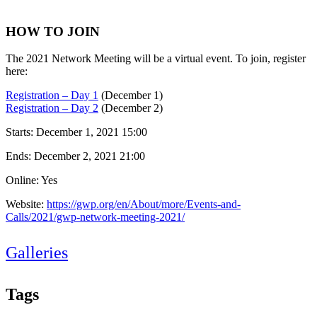
HOW TO JOIN
The 2021 Network Meeting will be a virtual event. To join, register
here:
Registration – Day 1
(December 1)
Registration – Day 2
(December 2)
Starts:
December 1, 2021 15:00
Ends:
December 2, 2021 21:00
Online: Yes
Website:
https://gwp.org/en/About/more/Events-and-
Calls/2021/gwp-network-meeting-2021/
Galleries
Tags