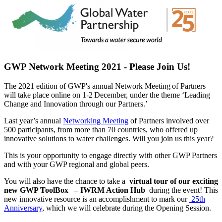
GWP Network Meeting 2021 - Please Join Us!
The 2021 edition of GWP's annual Network Meeting of Partners
will take place online on 1-2 December, under the theme ‘Leading
Change and Innovation through our Partners.’
Last year’s annual
Networking Meeting
of Partners involved over
500 participants, from more than 70 countries, who offered up
innovative solutions to water challenges. Will you join us this year?
This is your opportunity to engage directly with other GWP Partners
and with your GWP regional and global peers.
You will also have the chance to take a
virtual tour of our exciting
new GWP ToolBox
– IWRM Action Hub
during the event! This
new innovative resource is an accomplishment to mark our
25th
Anniversary
, which we will celebrate during the Opening Session.