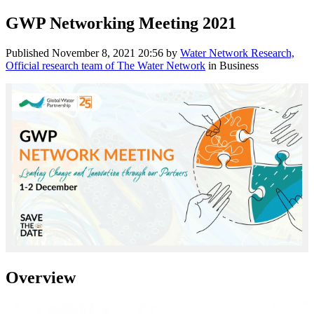
GWP Networking Meeting 2021
Published
November 8, 2021 20:56
by
Water Network Research,
Official research team of The Water Network
in Business
Overview