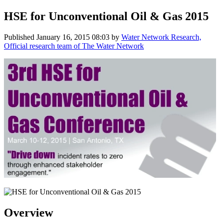
HSE for Unconventional Oil & Gas 2015
Published
January 16, 2015 08:03
by
Water Network Research,
Official research team of The Water Network
Overview