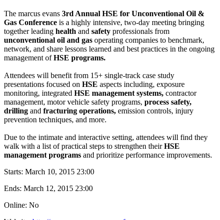
The marcus evans
3rd Annual HSE for Unconventional Oil &
Gas Conference
is a highly intensive, two-day meeting bringing
together leading
health
and
safety
professionals from
unconventional oil and gas
operating companies to benchmark,
network, and share lessons learned and best practices in the ongoing
management of
HSE programs.
Attendees will benefit from 15+ single-track case study
presentations focused on
HSE
aspects including, exposure
monitoring, integrated
HSE management systems,
contractor
management, motor vehicle safety programs,
process safety,
drilling
and
fracturing operations,
emission controls, injury
prevention techniques, and more.
Due to the intimate and interactive setting, attendees will find they
walk with a list of practical steps to strengthen their
HSE
management programs
and prioritize performance improvements.
Starts:
March 10, 2015 23:00
Ends:
March 12, 2015 23:00
Online: No