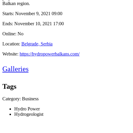
Balkan region.
Starts:
November 9, 2021 09:00
Ends:
November 10, 2021 17:00
Online: No
Location:
Belgrade, Serbia
Website:
https://hydropowerbalkans.com/
Galleries
Tags
Category: Business
Hydro Power
Hydrogeologist