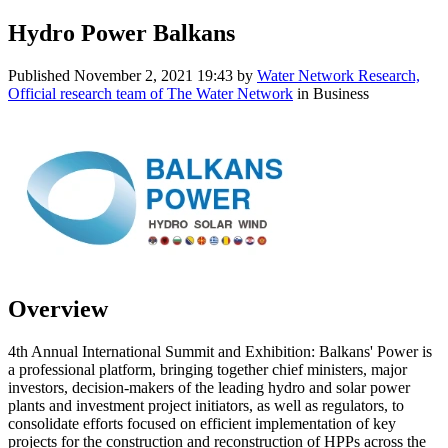
Hydro Power Balkans
Published
November 2, 2021 19:43
by
Water Network Research,
Official research team of The Water Network
in Business
Overview
4th Annual International Summit and Exhibition: Balkans' Power is
a professional platform, bringing together chief ministers, major
investors, decision-makers of the leading hydro and solar power
plants and investment project initiators, as well as regulators, to
consolidate efforts focused on efficient implementation of key
projects for the construction and reconstruction of HPPs across the