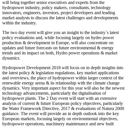
will bring together senior executives and experts from the
hydropower industry, policy makers, consultants, technology
innovators, engineers, investors, project developers and leading
market analysts to discuss the latest challenges and developments
within the industry.
The two day event will give you an insight to the industry`s latest
policy evaluations and, while focusing largely on hydro power
production & development in Europe, will also concentrate on
updates and future forecasts on future environmental & energy
trends and its impact on both, Hydro power operations & market
dynamics.
Hydropower Development 2018 will focus on in depth insights into
the latest policy & legislation regulations, key market applications
and overviews, the place of hydropower within larger context of the
renewable energy arena & its relationship with the climate change
dynamics. Very important aspect for this year will also be the newest
technology advancements, particularly the digitalisation of
hydropower plants. The 2 Day event will start with an extensive
analysis of current & future European policy objectives, particularly
the Water Framework Directive, 2017 & evaluations of Natura 2000
guidance. The event will provide an in depth outlook into the key
European markets, focusing largely on environmental objectives,
hydropower operations, machinery maintenance and new built