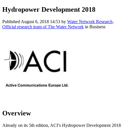
Hydropower Development 2018
Published
August 6, 2018 14:53
by
Water Network Research,
Official research team of The Water Network
in Business
Overview
Already on its 5th edition, ACI’s Hydropower Development 2018