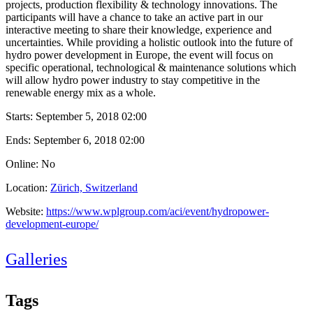
projects, production flexibility & technology innovations. The
participants will have a chance to take an active part in our
interactive meeting to share their knowledge, experience and
uncertainties. While providing a holistic outlook into the future of
hydro power development in Europe, the event will focus on
specific operational, technological & maintenance solutions which
will allow hydro power industry to stay competitive in the
renewable energy mix as a whole.
Starts:
September 5, 2018 02:00
Ends:
September 6, 2018 02:00
Online: No
Location:
Zürich, Switzerland
Website:
https://www.wplgroup.com/aci/event/hydropower-
development-europe/
Galleries
Tags