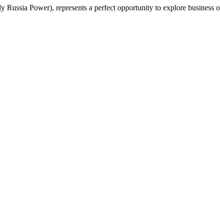
ly Russia Power), represents a perfect opportunity to explore business 