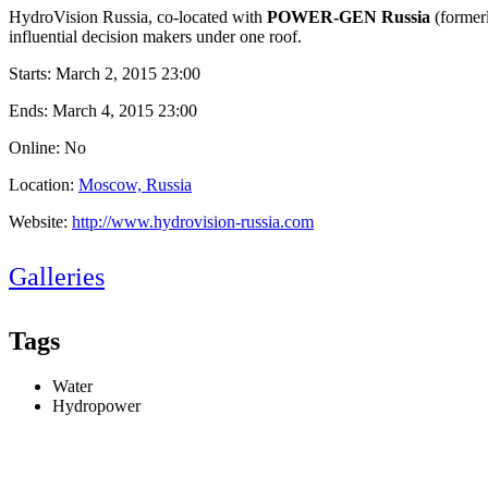
HydroVision Russia, co-located with
POWER-GEN Russia
(former
influential decision makers under one roof.
Starts:
March 2, 2015 23:00
Ends:
March 4, 2015 23:00
Online: No
Location:
Moscow, Russia
Website:
http://www.hydrovision-russia.com
Galleries
Tags
Water
Hydropower