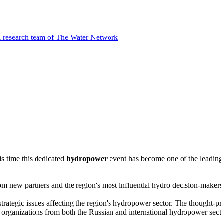
l research team of The Water Network
is time this dedicated
hydropower
event has become one of the leadin
from new partners and the region's most influential hydro decision-maker
strategic issues affecting the region's hydropower sector. The thought
nt organizations from both the Russian and international hydropower sect