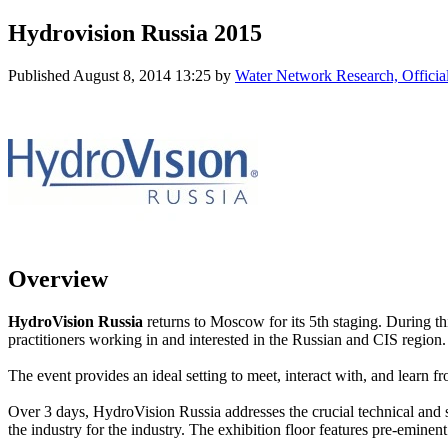
Hydrovision Russia 2015
Published
August 8, 2014 13:25
by
Water Network Research, Officia
Overview
HydroVision Russia
returns to Moscow for its 5th staging. During th
practitioners working in and interested in the Russian and CIS region.
The event provides an ideal setting to meet, interact with, and learn 
Over 3 days, HydroVision Russia addresses the crucial technical and 
the industry for the industry. The exhibition floor features pre-emine