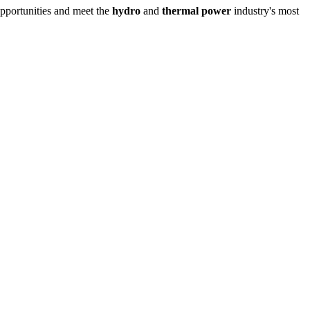
opportunities and meet the
hydro
and
thermal power
industry's most