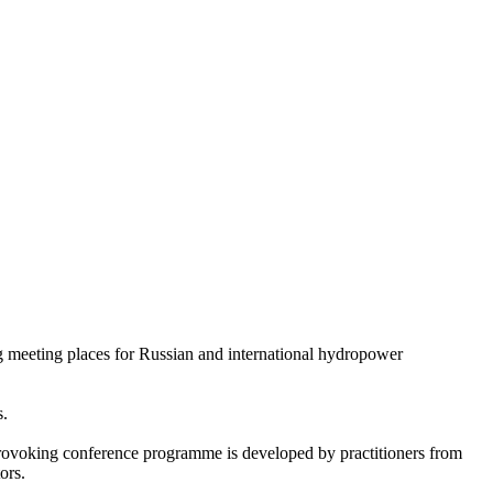
g meeting places for Russian and international hydropower
s.
-provoking conference programme is developed by practitioners from
ors.