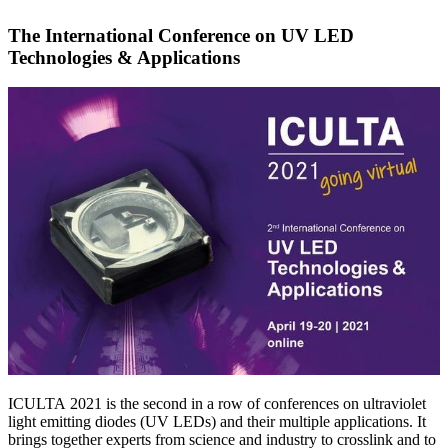
The International Conference on UV LED
Technologies & Applications
ICULTA 2021 is the second in a row of conferences on ultraviolet
light emitting diodes (UV LEDs) and their multiple applications. It
brings together experts from science and industry to crosslink and to