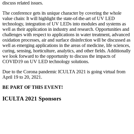
discuss related issues.
The conference gets its unique character by covering the whole
value chain: It will highlight the state-of-the-art of UV LED
technology, integration of UV LEDs into modules and systems as
well as their application in industry and research. Opportunities and
challenges with respect to applications in water treatment, advanced
oxidation processes, air and surface disinfection will be discussed as
well as emerging applications in the areas of medicine, life sciences,
curing, sensing, horticulture, analytics, and other fields. Additionally
we look forward to the opportunity to discuss the impacts of
COVID19 on UV LED technology solutions.
Due to the Corona pandemic ICULTA 2021 is going virtual from
April 19 to 20, 2021.
BE PART OF THIS EVENT!
ICULTA 2021 Sponsors