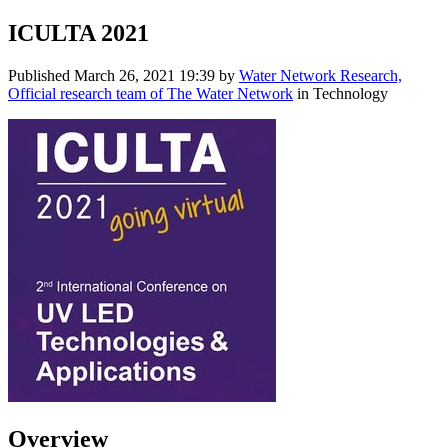
ICULTA 2021
Published
March 26, 2021 19:39
by
Water Network Research,
Official research team of The Water Network
in Technology
Overview