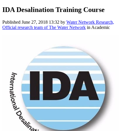
IDA Desalination Training Course
Published
June 27, 2018 13:32
by
Water Network Research,
Official research team of The Water Network
in Academic