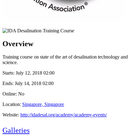
Overview
Training course on state of the art of desalination technology and
science.
Starts:
July 12, 2018 02:00
Ends:
July 14, 2018 02:00
Online: No
Location:
Singapore, Singapore
Website:
http://idadesal.org/academy/academy-events/
Galleries