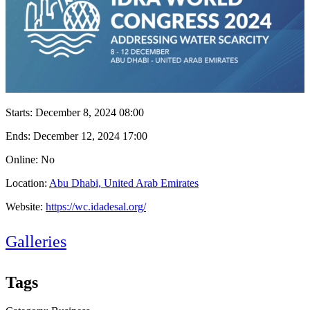
Starts:
December 8, 2024 08:00
Ends:
December 12, 2024 17:00
Online: No
Location:
Abu Dhabi, United Arab Emirates
Website:
https://wc.idadesal.org/
Galleries
Tags