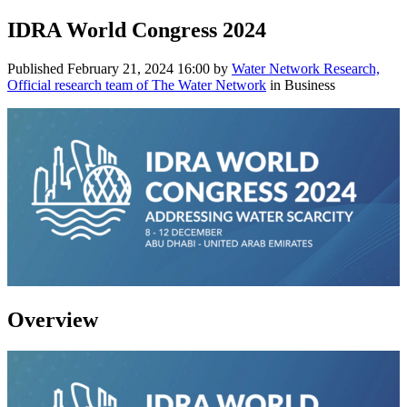
IDRA World Congress 2024
Published
February 21, 2024 16:00
by
Water Network Research,
Official research team of The Water Network
in Business
Overview