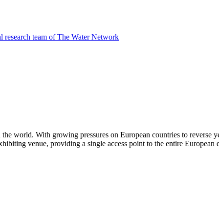
al research team of The Water Network
n the world. With growing pressures on European countries to reverse y
 exhibiting venue, providing a single access point to the entire European