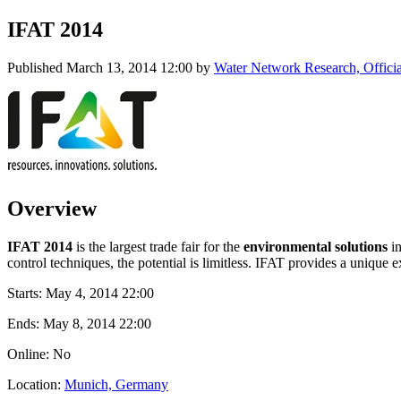
IFAT 2014
Published
March 13, 2014 12:00
by
Water Network Research, Offici
Overview
IFAT 2014
is the largest trade fair for the
environmental solutions
i
control techniques, the potential is limitless. IFAT provides a unique
Starts:
May 4, 2014 22:00
Ends:
May 8, 2014 22:00
Online: No
Location:
Munich, Germany