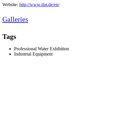
Website:
http://www.ifat.de/en/
Galleries
Tags
Professional Water Exhibition
Industrial Equipment