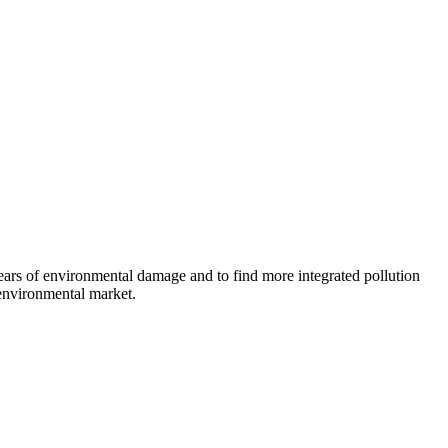
ears of environmental damage and to find more integrated pollution
 environmental market.