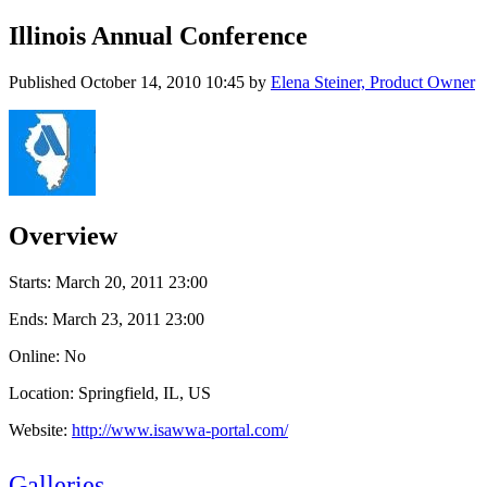
Illinois Annual Conference
Published
October 14, 2010 10:45
by
Elena Steiner, Product Owner
Overview
Starts:
March 20, 2011 23:00
Ends:
March 23, 2011 23:00
Online: No
Location: Springfield, IL, US
Website:
http://www.isawwa-portal.com/
Galleries