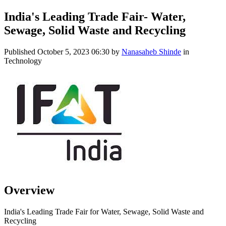
India's Leading Trade Fair- Water,
Sewage, Solid Waste and Recycling
Published
October 5, 2023 06:30
by
Nanasaheb Shinde
in
Technology
Overview
India's Leading Trade Fair for Water, Sewage, Solid Waste and
Recycling