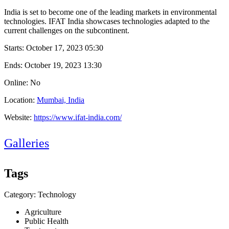
India is set to become one of the leading markets in environmental
technologies. IFAT India showcases technologies adapted to the
current challenges on the subcontinent.
Starts:
October 17, 2023 05:30
Ends:
October 19, 2023 13:30
Online: No
Location:
Mumbai, India
Website:
https://www.ifat-india.com/
Galleries
Tags
Category: Technology
Agriculture
Public Health