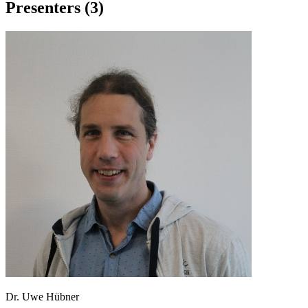
Presenters (3)
Dr. Uwe Hübner