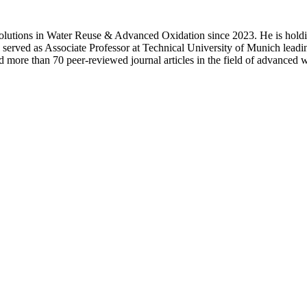
 solutions in Water Reuse & Advanced Oxidation since 2023. He is hol
 served as Associate Professor at Technical University of Munich lead
more than 70 peer-reviewed journal articles in the field of advanced w