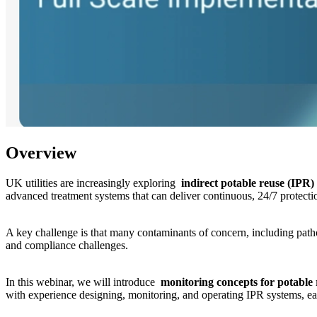
Overview
UK utilities are increasingly exploring
indirect potable reuse (IPR)
advanced treatment systems that can deliver continuous, 24/7 protectio
A key challenge is that many contaminants of concern, including pathog
and compliance challenges.
In this webinar, we will introduce
monitoring concepts for potable
with experience designing, monitoring, and operating IPR systems, ear