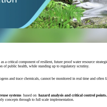
as a critical component of resilient, future proof water resource strate
n of public health, while standing up to regulatory scrutiny.
ens and trace chemicals, cannot be monitored in real time and often fal
 reuse systems
based on
hazard analysis and critical control points
ly concepts through to full scale implementation.