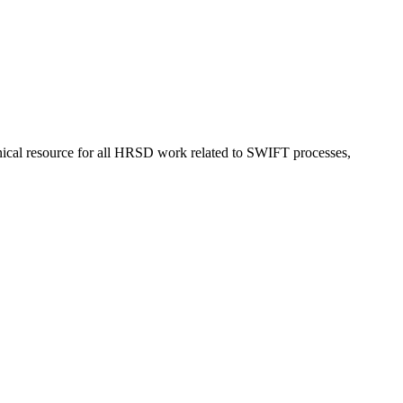
nical resource for all HRSD work related to SWIFT processes,