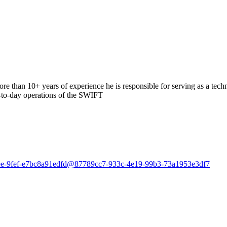
than 10+ years of experience he is responsible for serving as a tech
y-to-day operations of the SWIFT
-42ee-9fef-e7bc8a91edfd@87789cc7-933c-4e19-99b3-73a1953e3df7