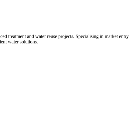
d treatment and water reuse projects. Specialising in market entry
ent water solutions.