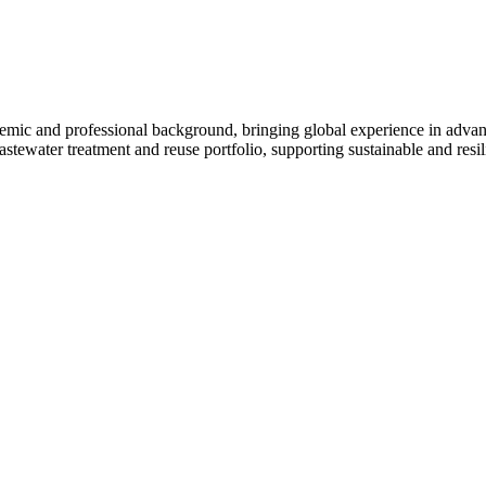
mic and professional background, bringing global experience in advance
tewater treatment and reuse portfolio, supporting sustainable and resili