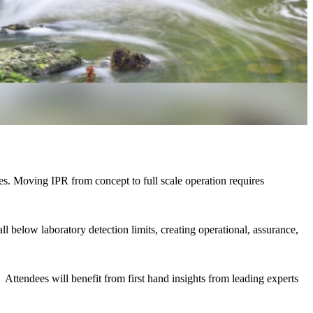
gies. Moving IPR from concept to full scale operation requires
l below laboratory detection limits, creating operational, assurance,
.
Attendees will benefit from first hand insights from leading experts