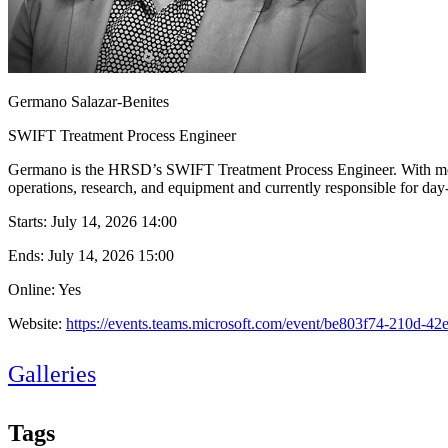
Germano Salazar-Benites
SWIFT Treatment Process Engineer
Germano is the HRSD’s SWIFT Treatment Process Engineer. With more 
operations, research, and equipment and currently responsible for da
Starts:
July 14, 2026 14:00
Ends:
July 14, 2026 15:00
Online: Yes
Website:
https://events.teams.microsoft.com/event/be803f74-210d
Galleries
Tags