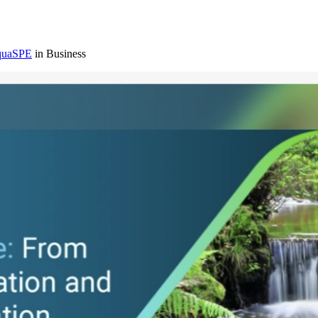
AquaSPE
in Business