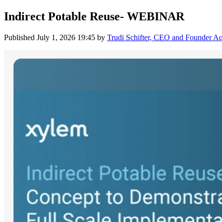
Indirect Potable Reuse- WEBINAR
Published
July 1, 2026 19:45
by
Trudi Schifter, CEO and Founder 