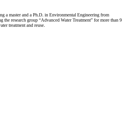
ding a master and a Ph.D. in Environmental Engineering from
ing the research group “Advanced Water Treatment” for more than 9
ater treatment and reuse.