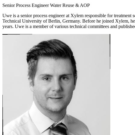
Senior Process Engineer Water Reuse & AOP
Uwe is a senior process engineer at Xylem responsible for treatment
Technical University of Berlin, Germany. Before he joined Xylem, he
years. Uwe is a member of various technical committees and published 