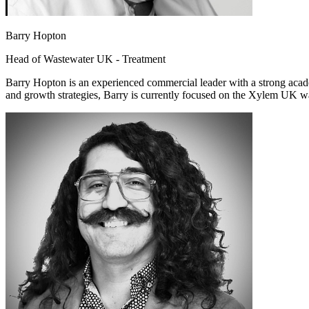
Barry Hopton
Head of Wastewater UK - Treatment
Barry Hopton is an experienced commercial leader with a strong acade
and growth strategies, Barry is currently focused on the Xylem UK was