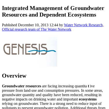
Integrated Management of Groundwater
Resources and Dependent Ecosystems
Published
December 10, 2013 12:44
by
Water Network Research,
Official research team of The Water Network
Overview
Groundwater resources
are facing increasing quantita
t
ive
pressure from land-use and consumption pressures. In some areas,
groundwater quantity and quality have been reduced, resulting in
negative impacts on drinking water and important
ecosystems
relying on groundwater. There is a strong need to reduce input of
pollutants to prevent groundwater pollution. Additional threats from