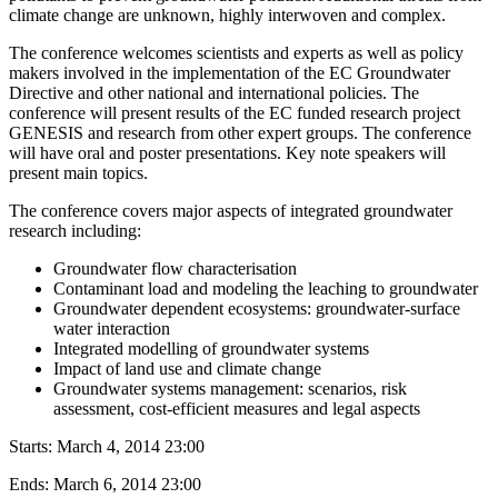
climate change are unknown, highly interwoven and complex.
The conference welcomes scientists and experts as well as policy
makers involved in the implementation of the EC Groundwater
Directive and other national and international policies. The
conference will present results of the EC funded research project
GENESIS and research from other expert groups. The conference
will have oral and poster presentations. Key note speakers will
present main topics.
The conference covers major aspects of integrated groundwater
research including:
Groundwater flow characterisation
Contaminant load and modeling the leaching to groundwater
Groundwater dependent ecosystems: groundwater-surface
water interaction
Integrated modelling of groundwater systems
Impact of land use and climate change
Groundwater systems management: scenarios, risk
assessment, cost-efficient measures and legal aspects
Starts:
March 4, 2014 23:00
Ends:
March 6, 2014 23:00