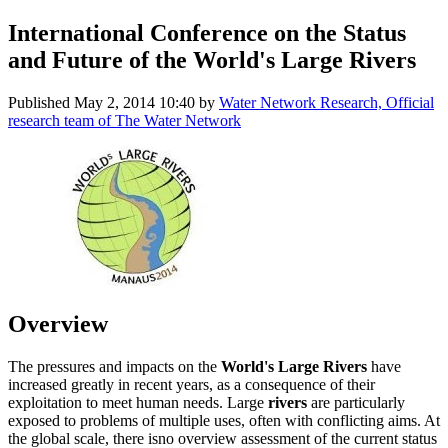
International Conference on the Status
and Future of the World's Large Rivers
Published
May 2, 2014 10:40
by
Water Network Research, Official
research team of The Water Network
Overview
The pressures and impacts on the
World's Large Rivers
have
increased greatly in recent years, as a consequence of their
exploitation to meet human needs. Large
rivers
are particularly
exposed to problems of multiple uses, often with conflicting aims. At
the global scale, there isno overview assessment of the current status