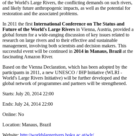
of the World's Large Rivers, the conflicting demands on such rivers,
and likely future anthropogenic impacts, as well as the potential for
restoration and the associated problems.
In 2011 the first
International Conference on The Status and
Future of the World's Large Rivers
in Vienna, Austria, provided a
global forum for a wide-ranging discussion of key issues related to
research on large rivers and to their effective and sustainable
management, involving both scientists and decision makers. This
successful event will be continued in
2014 in Manaus, Brazil
at the
fascinating Amazon River.
Based on the Vienna Declaration, which has been adopted by the
participants in 2011, a new UNESCO / IHP Initiative (WLRI -
World's Large Rivers Initiative) will be further developed and the
global network of programmes and partners will be strengthened.
Starts:
July 20, 2014 22:00
Ends:
July 24, 2014 22:00
Online: No
Location: Manaus, Brazil
Website:
http://worldslargerivers.boku.ac.at/wlr/