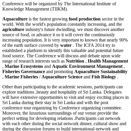
Conference will be organized by The International Institute of
Knowledge Management (TIIKM).
Aquaculture
is the fastest growing
food production
sector in the
world. With the world's population constantly increasing, and the
agriculture
industry's future dwindling, we must discover another
source of food, or advance it so it will cover the continuously
increasing population. It is very important to known that nearly 90%
of the earth surface covered by
water
. The ICFA 2014 try to
established a platform to identify this valuable and potential future
food source. The Conference will discuss and debate upon wide
range of research interests such as
Nutrition
,
Health Management
,
Marine Ecosystems
and
Aquatic Environment Management
,
Fisheries Governance
and promoting
Aquaculture Sustainability
,
Marine Fisheries
/
Aquaculture Science
and
Fish Biology
.
Other than participating to the academic sessions, participants can
explore traditions ,beauty and hospitality of Sri Lanka. Delegates
will have extensive opportunities to visit and enjoy exciting places in
Sri Lanka during their stay in Sri Lanka and with the post
conference tour organizing by Conference organizing committee.
Moreover, the luxurious surroundings of our venue provide the
perfect setting for developing relations .Participants can network
with each other during the social network dinner, cultural show and
during the discussion forums to build international network and