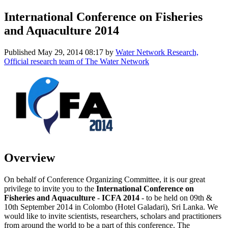
International Conference on Fisheries
and Aquaculture 2014
Published
May 29, 2014 08:17
by
Water Network Research,
Official research team of The Water Network
Overview
On behalf of Conference Organizing Committee, it is our great
privilege to invite you to the
International Conference on
Fisheries and Aquaculture
-
ICFA 2014
- to be held on 09th &
10th September 2014 in Colombo (Hotel Galadari), Sri Lanka. We
would like to invite scientists, researchers, scholars and practitioners
from around the world to be a part of this conference. The