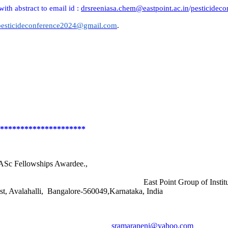
with abstract to email id :
drsreeniasa.chem@eastpoint.ac.in
/
pesticidec
pesticideconference2024@gmail.com
.
*********************
 Fellowships Awardee.,
logy East Point Group of Institutions, Jnan
galore-560049,Karnataka, India
n
sramaraneni@yahoo.com