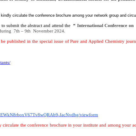
o kindly circulate the conference brochure among your network group and circ
e to submit the abstract and attend the
“
International Conference o
during
7th – 9th November 2024.
e published in the special issue of Pure and Applied Chemistry journ
tants/
th1OEWkN8rboxV67Tv8wQRAb9-JacNvdhg/viewform
y circulate the conference brochure in your institute and among your 