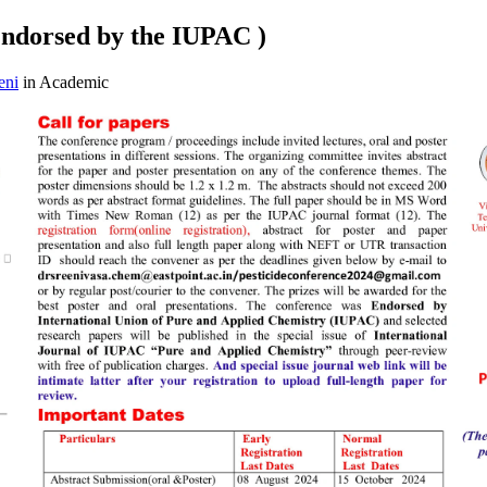
Endorsed by the IUPAC )
eni
in Academic