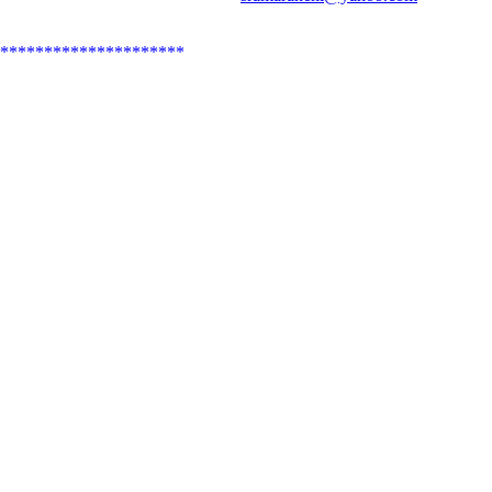
*********************