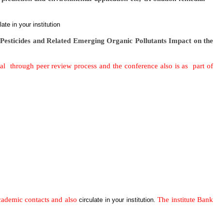
ulate in your institution
n
Pesticides and Related Emerging Organic Pollutants Impact on the
al through peer review process and the conference also is as part of
academic contacts and also
The institute Bank
circulate in your institution.