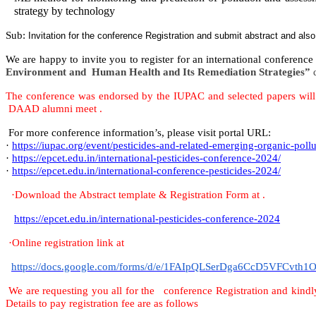
strategy by technology
Sub:
Invitation for the conference Registration and submit abstract and als
We are happy to invite you to register for an international conferenc
Environment and Human Health and Its Remediation Strategies”
The conference was endorsed by the IUPAC and selected papers will b
DAAD alumni meet .
For more conference information’s, please visit portal URL:
·
https://iupac.org/event/pesticides-and-related-emerging-organic-pollu
·
https://epcet.edu.in/international-pesticides-conference-2024/
·
https://epcet.edu.in/international-conference-pesticides-2024/
·
Download the Abstract template & Registration Form at .
https://epcet.edu.in/international-pesticides-conference-2024
·
Online registration link at
https://docs.google.com/forms/d/e/1FAIpQLSerDga6CcD5VFCv
We are
requesting you all for the conference Registration and kindl
Details to pay registration fee are as follows