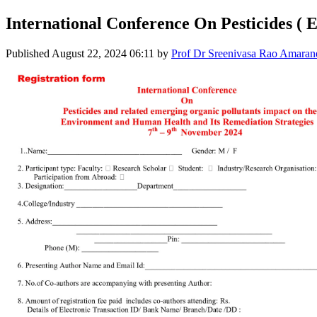
International Conference On Pesticides ( 
Published
August 22, 2024 06:11
by
Prof Dr Sreenivasa Rao Amaran