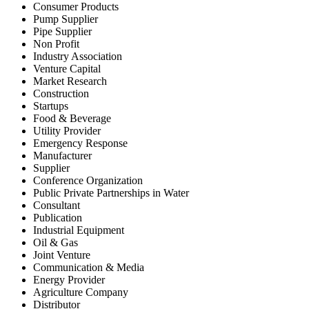
Consumer Products
Pump Supplier
Pipe Supplier
Non Profit
Industry Association
Venture Capital
Market Research
Construction
Startups
Food & Beverage
Utility Provider
Emergency Response
Manufacturer
Supplier
Conference Organization
Public Private Partnerships in Water
Consultant
Publication
Industrial Equipment
Oil & Gas
Joint Venture
Communication & Media
Energy Provider
Agriculture Company
Distributor