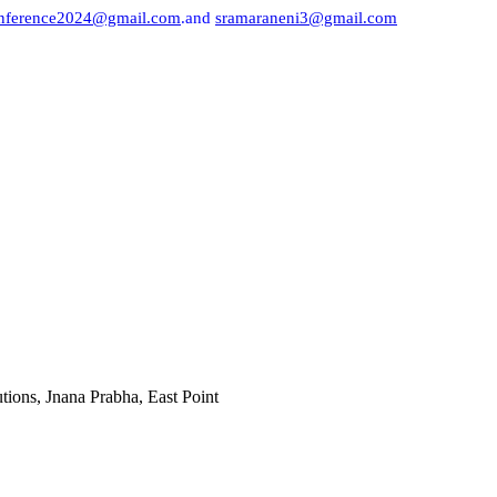
onference2024@gmail.com
.and
sramaraneni3@gmail.com
a Prabha, East Point