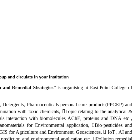
roup and circulate in your institution
h and Remedial Strategies”
is organising
at East Point College of
c, Detergents, Pharmaceuticals personal care products(PPCEP) and
ination with toxic chemicals, Topic relating to the analytical &
als interaction with biomolecules AChE, proteins and DNA etc ,
omaterials for Environmental application, Bio-pesticides and
 GIS for Agriculture and Environment, Geosciences,  IoT , AI and
prediction and environmental application etc, Pollution remedial