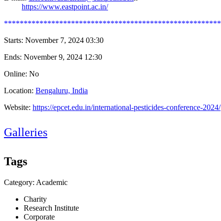
https://www.eastpoint.ac.in/
*******************************************************
Starts:
November 7, 2024 03:30
Ends:
November 9, 2024 12:30
Online: No
Location:
Bengaluru, India
Website:
https://epcet.edu.in/international-pesticides-conference-2024/
Galleries
Tags
Category: Academic
Charity
Research Institute
Corporate