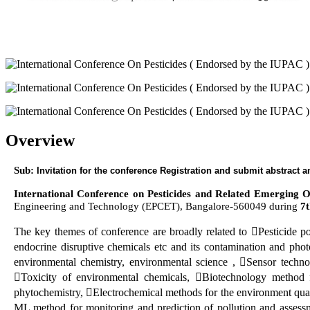
Overview
Sub:
Invitation for the conference Registration and submit abstract
International Conference on Pesticides and Related Emerging
Engineering and Technology (EPCET), Bangalore-560049 during
7
The key themes of conference are broadly related to Pesticide p
endocrine disruptive chemicals etc and its contamination and phot
environmental chemistry, environmental science , Sensor techn
Toxicity of environmental chemicals, Biotechnology method f
phytochemistry, Electrochemical methods for the environment qua
ML method for monitoring and prediction of pollution and assessme