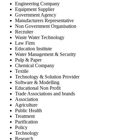
Engineering Company
Equipment Supplier
Government Agency
Manufacturers Representative
Non Government Organisation
Recruiter
Waste Water Technology
Law Firm
Education Institute
Water Management & Security
Pulp & Paper
Chemical Company
Textile
Technology & Solution Provider
Software & Modelling
Educational Non Profit
Trade Associations and brands
Association
Agriculture
Public Health
Treatment
Purification
Policy
Technology
Research