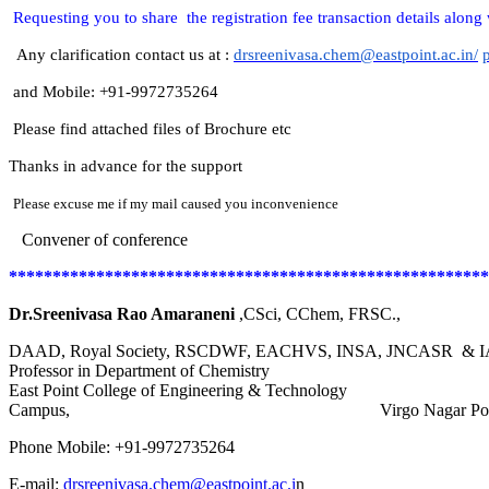
Requesting you to share the registration fee transaction details along 
Any clarification contact us at :
drsreenivasa.chem@eastpoint.ac.in/
and Mobile: +91-9972735264
Please find attached files of Brochure etc
Thanks in advance for the support
Please excuse me if my mail caused you inconvenience
Convener of conference
*******************************************************
Dr.Sreenivasa Rao Amaraneni
,CSci, CChem, FRSC.,
DAAD, Royal Society, RSCDWF, EACHVS, INSA, JNCASR & IASc
Professor in Department of Chemistry
East Point College of Engineering & Techno
Campus, Virgo Nagar Post, Avalahalli, Ban
Phone Mobile: +91-9972735264
E-mail:
drsreenivasa.chem@eastpoint.ac.i