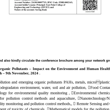
 and also kindly circulate the conference brochure among your network g
 Organic Pollutants – Impact on the Environment and Human Healt
th – 9th November, 2024
.
ollution and emerging organic pollutants PAHs, metals, microplasti
odegradaton environment, water, soil and air pollution, Food Contam
ology for environmental quality monitoring , Environmental chemic
or pollution control methods and aquaculture, Nanotechnology/Nan
lity monitoring and pollution control methods,,  Remote Sensing and
nt of toxicity of chemicals, Mathematical models for the pollution 